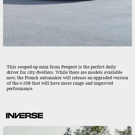
This souped-up mini from Peugeot is the perfect daily
driver for city dwellers. While there are models available
now, the French automaker will release an upgraded version
of the e-208 that will have more range and improved
performance.