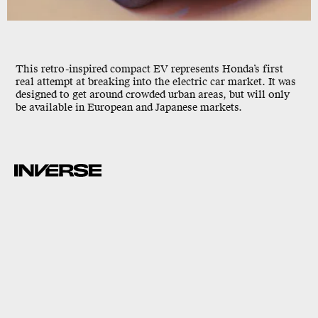
This retro-inspired compact EV represents Honda’s first
real attempt at breaking into the electric car market. It was
designed to get around crowded urban areas, but will only
be available in European and Japanese markets.