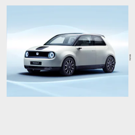
Honda