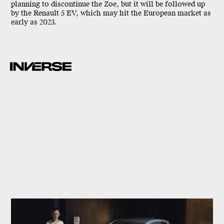
planning to discontinue the Zoe, but it will be followed up
by the Renault 5 EV, which may hit the European market as
early as 2023.