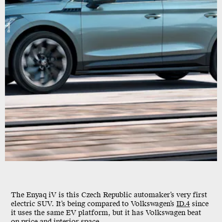
Skoda
The Enyaq iV is this Czech Republic automaker’s very first
electric SUV. It’s being compared to Volkswagen’s
ID.4
since
it uses the same EV platform, but it has Volkswagen beat
on price and interior space.