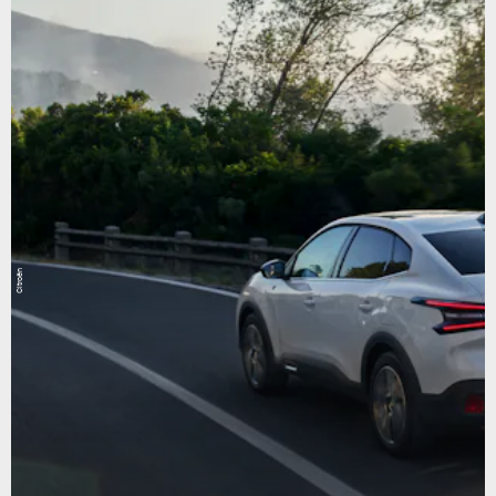
Citroën