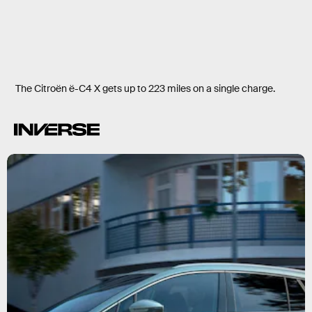
The Citroën ë-C4 X gets up to 223 miles on a single charge.