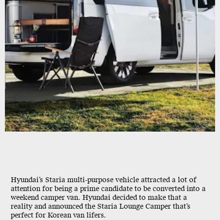
Hyundai’s Staria multi-purpose vehicle attracted a lot of
attention for being a prime candidate to be converted into a
weekend camper van. Hyundai decided to make that a
reality and announced the Staria Lounge Camper that’s
perfect for Korean van lifers.