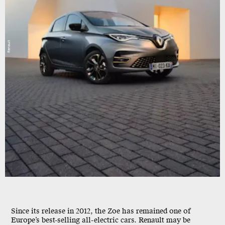
Renault
Since its release in 2012, the Zoe has remained one of
Europe’s best-selling all-electric cars. Renault may be