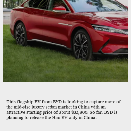
BYD
This flagship EV from BYD is looking to capture more of
the mid-size luxury sedan market in China with an
attractive starting price of about $32,800. So far, BYD is
planning to release the Han EV only in China.