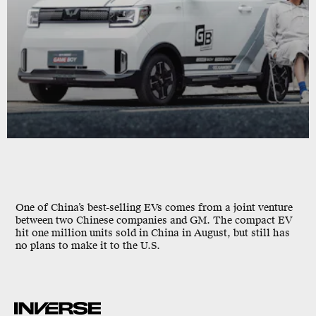
One of China’s best-selling EVs comes from a joint venture
between two Chinese companies and GM. The compact EV
hit one million units sold in China in August, but still has
no plans to make it to the U.S.