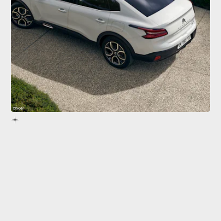
Citroën