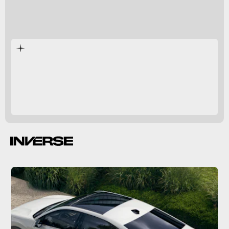
Electric cars
Europe