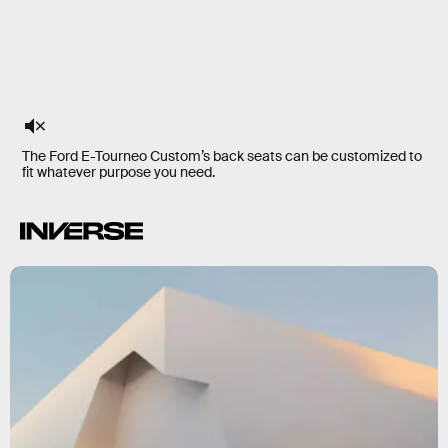
The Ford E-Tourneo Custom’s back seats can be customized to
fit whatever purpose you need.