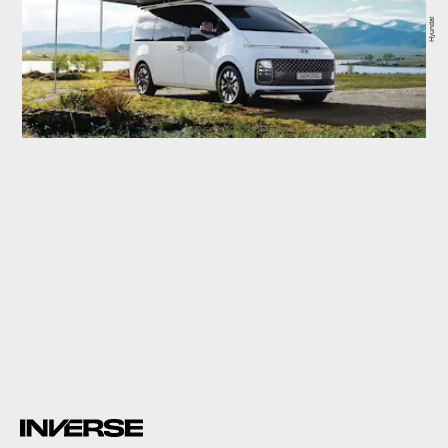
Hyundai