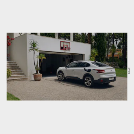
Citroën