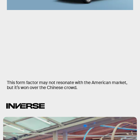
This form factor may not resonate with the American market,
but it’s won over the Chinese crowd.