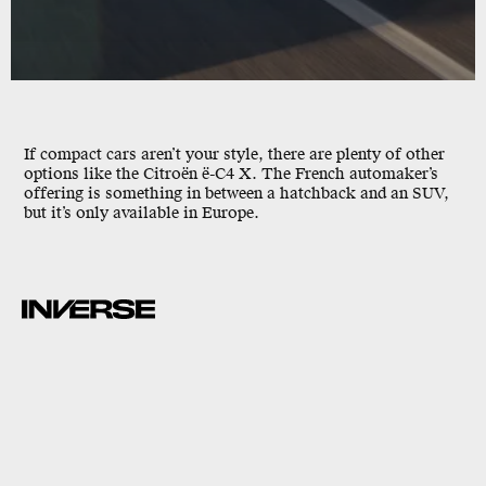
If compact cars aren’t your style, there are plenty of other
options like the Citroën ë-C4 X. The French automaker’s
offering is something in between a hatchback and an SUV,
but it’s only available in Europe.