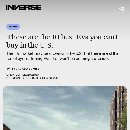
GEAR
These are the 10 best EVs you can't
buy in the U.S.
The EV market may be growing in the U.S., but there are still a
ton of eye-catching EVs that won’t be coming stateside.
BY
JACKSON CHEN
UPDATED:
FEB. 20, 2024
ORIGINALLY PUBLISHED:
DEC. 16, 2022