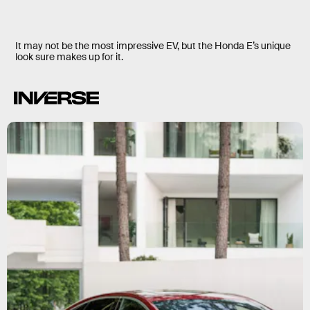
It may not be the most impressive EV, but the Honda E’s unique
look sure makes up for it.