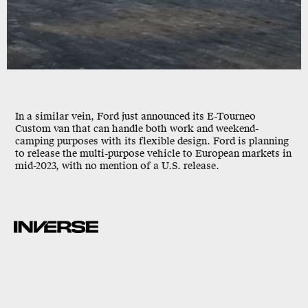
In a similar vein, Ford just announced its E-Tourneo
Custom van that can handle both work and weekend-
camping purposes with its flexible design. Ford is planning
to release the multi-purpose vehicle to European markets in
mid-2023, with no mention of a U.S. release.