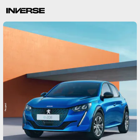
Peugeot