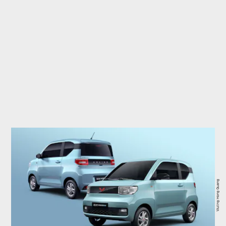
Wuling Hong Guang