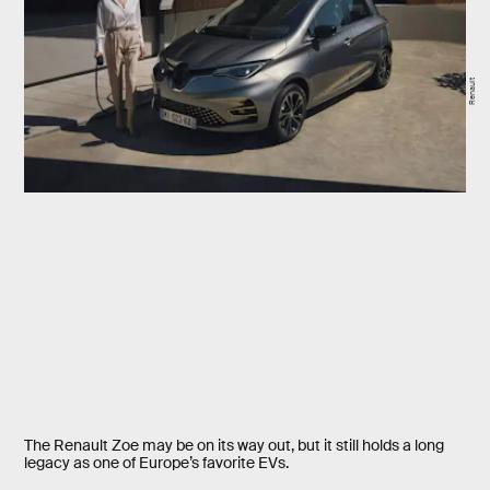
Renault
The Renault Zoe may be on its way out, but it still holds a long
legacy as one of Europe’s favorite EVs.