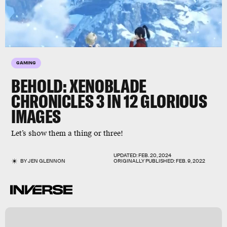
GAMING
BEHOLD:
XENOBLADE
CHRONICLES 3
IN 12 GLORIOUS
IMAGES
Let’s show them a thing or three!
UPDATED:
FEB. 20, 2024
BY
JEN GLENNON
ORIGINALLY PUBLISHED:
FEB. 9, 2022