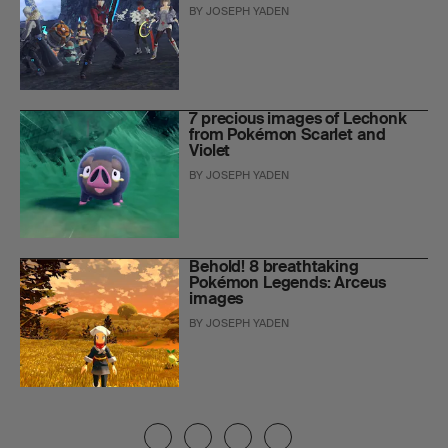
BY
JOSEPH YADEN
7 precious images of Lechonk
from Pokémon Scarlet and
Violet
BY
JOSEPH YADEN
Behold! 8 breathtaking
Pokémon Legends: Arceus
images
BY
JOSEPH YADEN