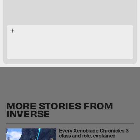
Xenoblade Chronicles 3
MORE STORIES FROM
INVERSE
Every Xenoblade Chronicles 3
class and role, explained