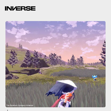
The Pokémon Company/Nintendo