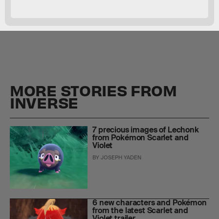
MORE STORIES FROM
INVERSE
7 precious images of Lechonk
from Pokémon Scarlet and
Violet
BY
JOSEPH YADEN
6 new characters and Pokémon
from the latest Scarlet and
Violet trailer