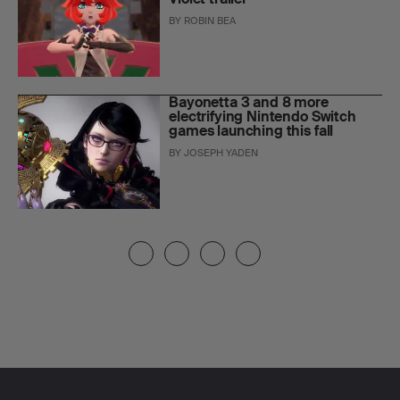
BY
ROBIN BEA
Bayonetta 3 and 8 more
electrifying Nintendo Switch
games launching this fall
BY
JOSEPH YADEN