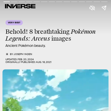
VERY BEST
Pokémon
Behold! 8 breathtaking
Legends: Arceus
images
Ancient Pokémon beauty.
BY
JOSEPH YADEN
UPDATED:
FEB. 20, 2024
ORIGINALLY PUBLISHED:
AUG. 18, 2021