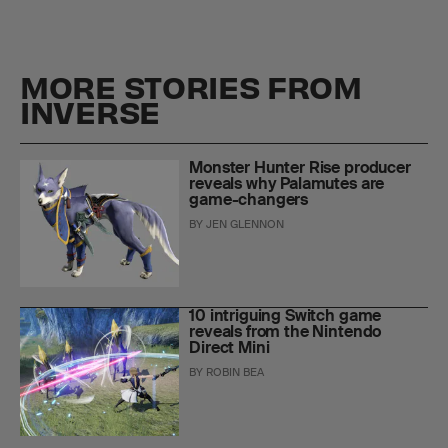
MORE STORIES FROM
INVERSE
Monster Hunter Rise producer
reveals why Palamutes are
game-changers
BY
JEN GLENNON
10 intriguing Switch game
reveals from the Nintendo
Direct Mini
BY
ROBIN BEA