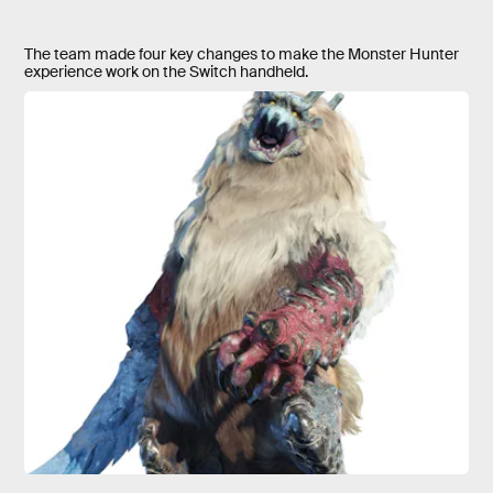
The team made four key changes to make the Monster Hunter
experience work on the Switch handheld.