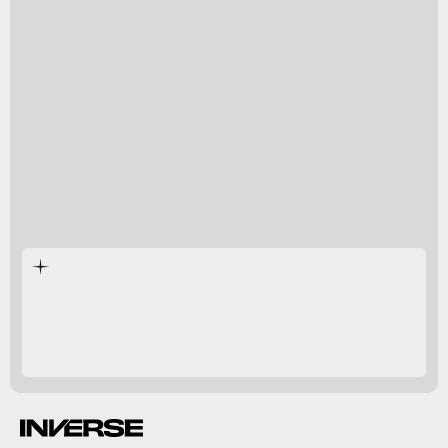
Inverse
Monster Hunter Rise