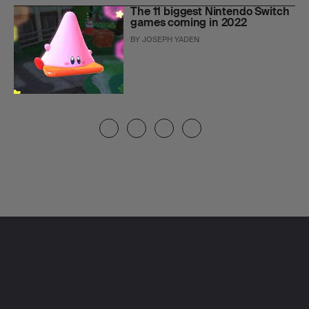
The 11 biggest Nintendo Switch
games coming in 2022
BY
JOSEPH YADEN