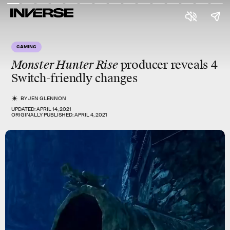
GAMING
Monster Hunter Rise
producer reveals 4
Switch-friendly changes
BY
JEN GLENNON
UPDATED:
APRIL 14, 2021
ORIGINALLY PUBLISHED:
APRIL 4, 2021