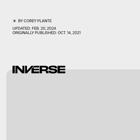
BY
COREY PLANTE
UPDATED:
FEB. 20, 2024
ORIGINALLY PUBLISHED:
OCT. 14, 2021
InnerSloth