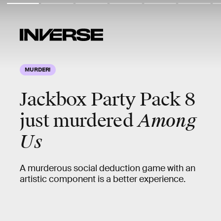
MURDER!
Jackbox Party Pack 8
just murdered
Among
Us
A murderous social deduction game with an
artistic component is a better experience.