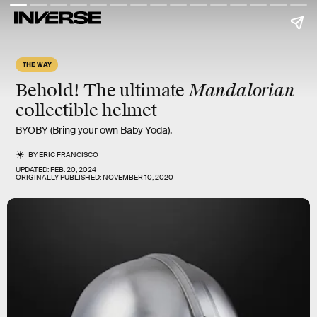
THE WAY
Mandalorian
Behold! The ultimate
collectible helmet
BYOBY (Bring your own Baby Yoda).
BY
ERIC FRANCISCO
UPDATED:
FEB. 20, 2024
ORIGINALLY PUBLISHED:
NOVEMBER 10, 2020