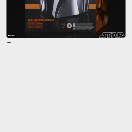
Hasbro
The Black Series