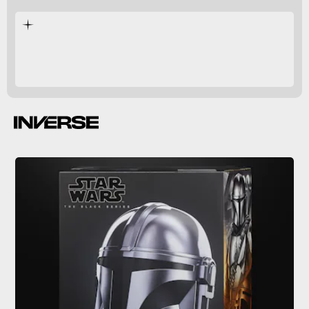
$119.99
Spring
2021.