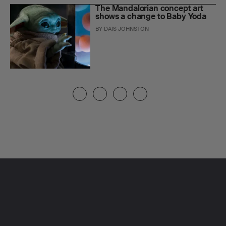
The Mandalorian concept art
shows a change to Baby Yoda
BY
DAIS JOHNSTON