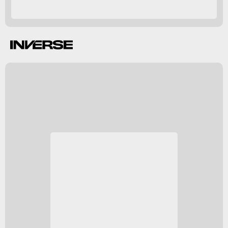
Hasbro Pulse