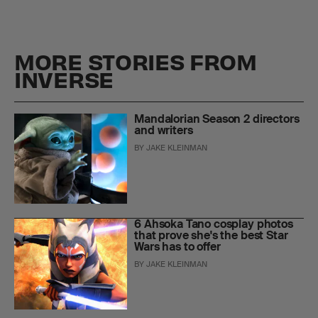
MORE STORIES FROM
INVERSE
Mandalorian Season 2 directors
and writers
BY
JAKE KLEINMAN
6 Ahsoka Tano cosplay photos
that prove she's the best Star
Wars has to offer
BY
JAKE KLEINMAN