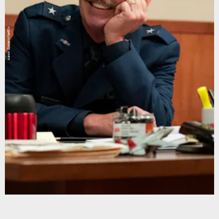
Aaron Epstein/Netflix