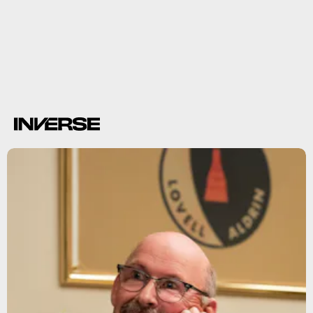
Pence outlines plan to create Space Force
Space
Force
The
Office
Parks and Recreation