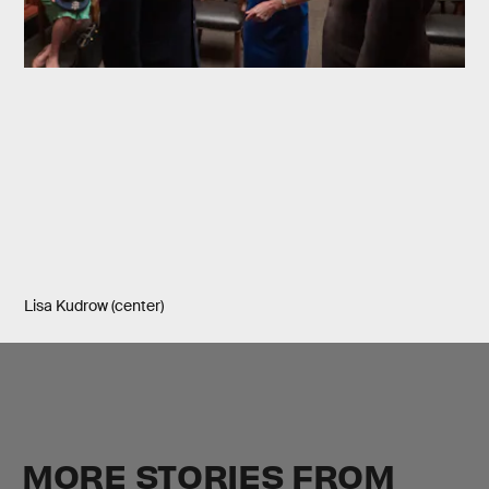
Lisa Kudrow (center)
MORE STORIES FROM