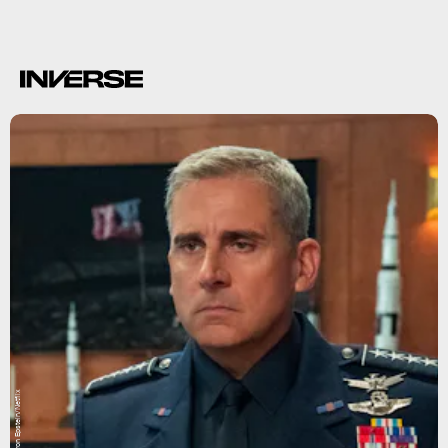
Aaron Epstein/Netflix