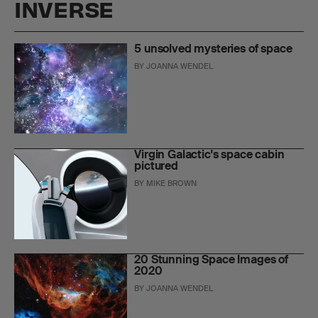
INVERSE
5 unsolved mysteries of space
BY
JOANNA WENDEL
Virgin Galactic's space cabin
pictured
BY
MIKE BROWN
20 Stunning Space Images of
2020
BY
JOANNA WENDEL