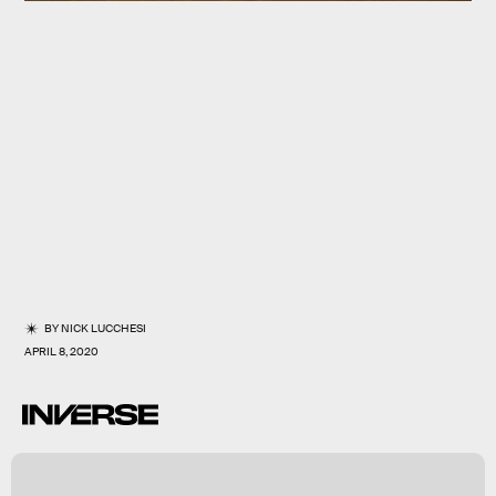
BY
NICK LUCCHESI
APRIL 8, 2020
r