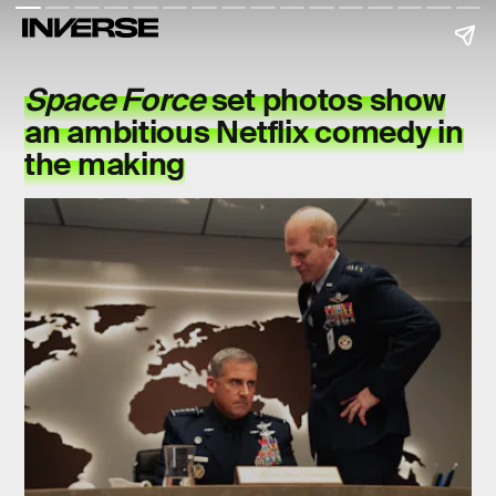
Space Force
set photos show
an ambitious Netflix comedy in
the making