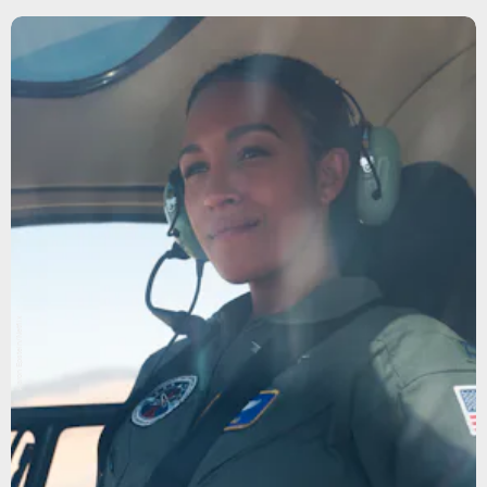
Aaron Epstein/Netflix