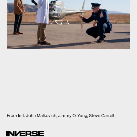
From left: John Malkovich, Jimmy O. Yang, Steve Carrell