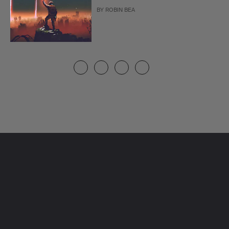
BY
ROBIN BEA