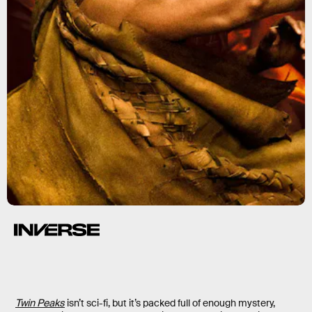
Twin Peaks
isn’t sci-fi, but it’s packed full of enough mystery,