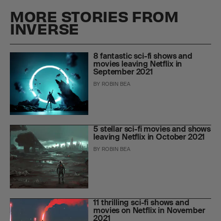
MORE STORIES FROM
INVERSE
8 fantastic sci-fi shows and
movies leaving Netflix in
September 2021
BY
ROBIN BEA
5 stellar sci-fi movies and shows
leaving Netflix in October 2021
BY
ROBIN BEA
11 thrilling sci-fi shows and
movies on Netflix in November
2021