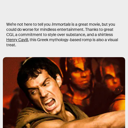
We’re not here to tell you
Immortals
is a great movie, but you
could do worse for mindless entertainment. Thanks to great
CGI, a commitment to style over substance, and a shirtless
Henry Cavill
, this Greek mythology-based romp is also a visual
treat.