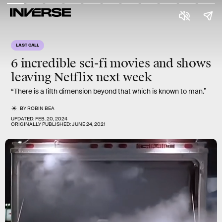
LAST CALL
6 incredible
sci-fi movies
and shows
leaving Netflix
next week
“There is a fifth dimension beyond that which is known to man.”
BY
ROBIN BEA
UPDATED:
FEB. 20, 2024
ORIGINALLY PUBLISHED:
JUNE 24, 2021