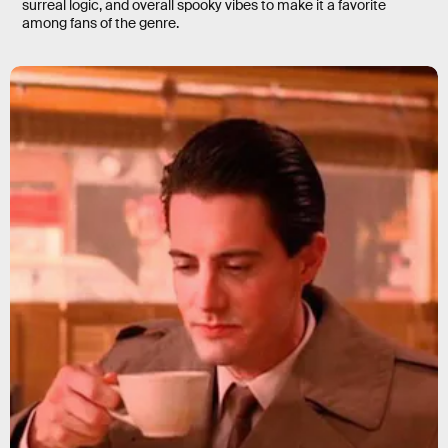
surreal logic, and overall spooky vibes to make it a favorite
among fans of the genre.