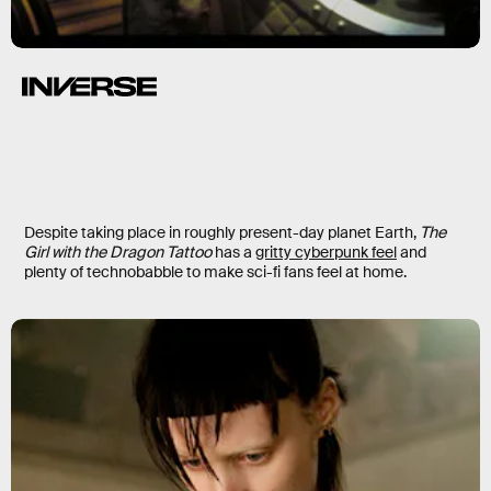
Despite taking place in roughly present-day planet Earth,
The
Girl with the Dragon Tattoo
has a
gritty cyberpunk feel
and
plenty of technobabble to make sci-fi fans feel at home.