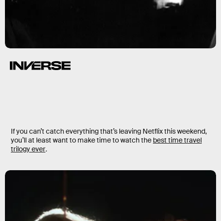
If you can’t catch everything that’s leaving Netflix this weekend,
you’ll at least want to make time to watch the
best time travel
trilogy ever
.