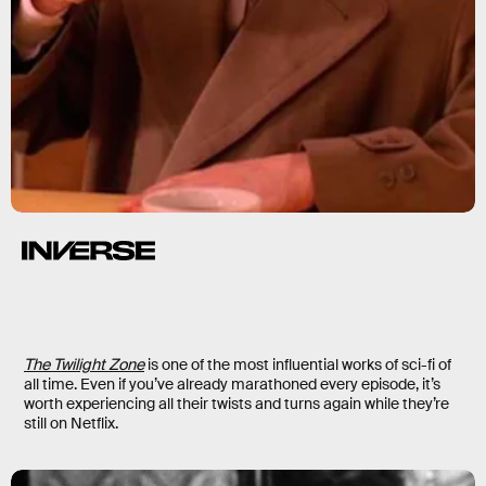
The Twilight Zone
is one of the most influential works of sci-fi of
all time. Even if you’ve already marathoned every episode, it’s
worth experiencing all their twists and turns again while they’re
still on Netflix.