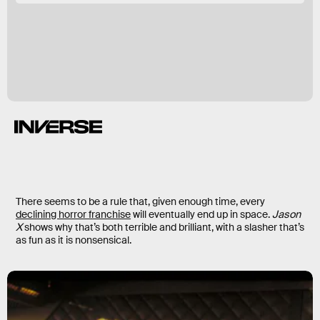
There seems to be a rule that, given enough time, every
declining horror franchise
will eventually end up in space.
Jason
X
shows why that’s both terrible and brilliant, with a slasher that’s
as fun as it is nonsensical.