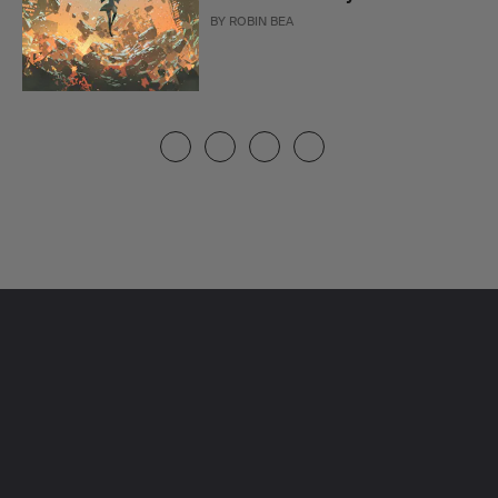
BY
ROBIN BEA