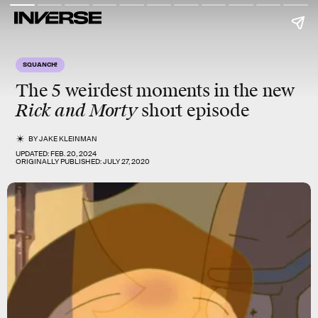
SQUANCH!
The 5 weirdest moments in the new
Rick and Morty
short episode
BY
JAKE KLEINMAN
UPDATED:
FEB. 20, 2024
ORIGINALLY PUBLISHED:
JULY 27, 2020