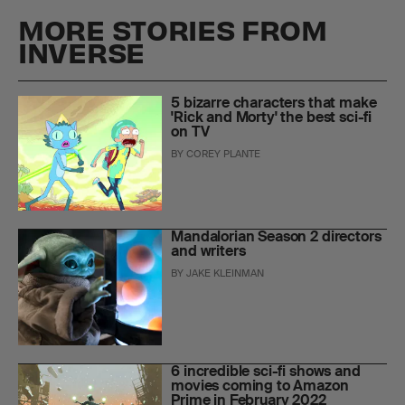
MORE STORIES FROM
INVERSE
5 bizarre characters that make
'Rick and Morty' the best sci-fi
on TV
BY
COREY PLANTE
Mandalorian Season 2 directors
and writers
BY
JAKE KLEINMAN
6 incredible sci-fi shows and
movies coming to Amazon
Prime in February 2022