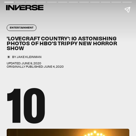
ENTERTAINMENT
'LOVECRAFT COUNTRY': 10 ASTONISHING
PHOTOS OF HBO'S TRIPPY NEW HORROR
SHOW
BY
JAKE KLEINMAN
UPDATED:
JUNE 9, 2020
ORIGINALLY PUBLISHED:
JUNE 4, 2020
10