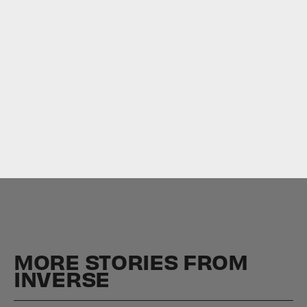
Read more about
Lovecraft Country
.
MORE STORIES FROM
INVERSE