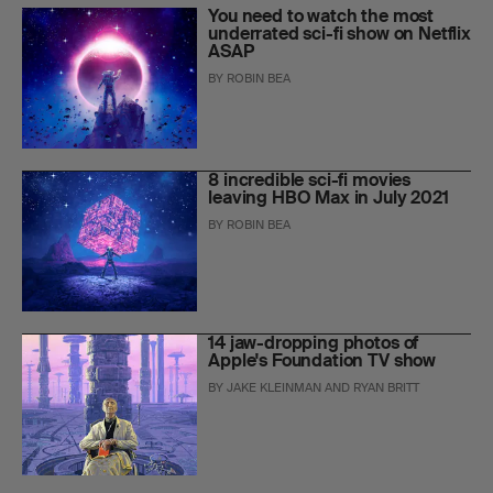
You need to watch the most
underrated sci-fi show on Netflix
ASAP
BY
ROBIN BEA
8 incredible sci-fi movies
leaving HBO Max in July 2021
BY
ROBIN BEA
14 jaw-dropping photos of
Apple's Foundation TV show
BY
JAKE KLEINMAN
AND
RYAN BRITT