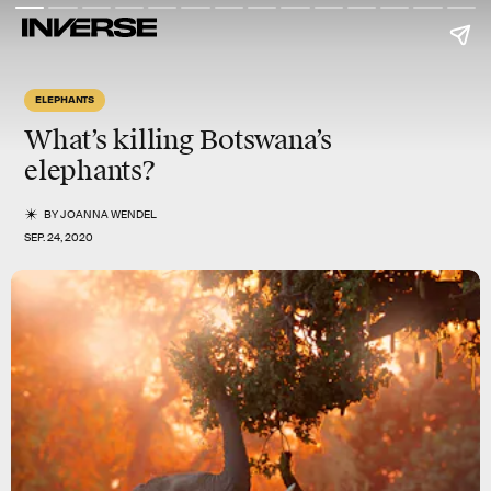
ELEPHANTS
What’s killing Botswana’s
elephants?
BY
JOANNA WENDEL
SEP. 24, 2020