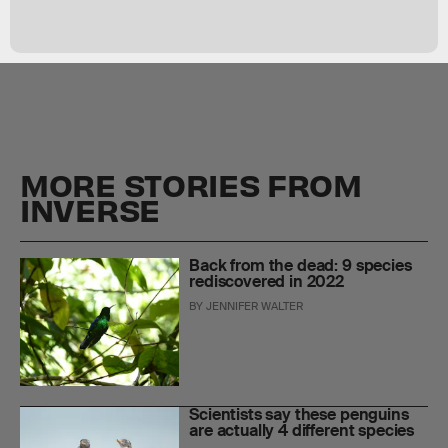
MORE STORIES FROM
INVERSE
Back from the dead: 9 species
rediscovered in 2022
BY
JENNIFER WALTER
Scientists say these penguins
are actually 4 different species