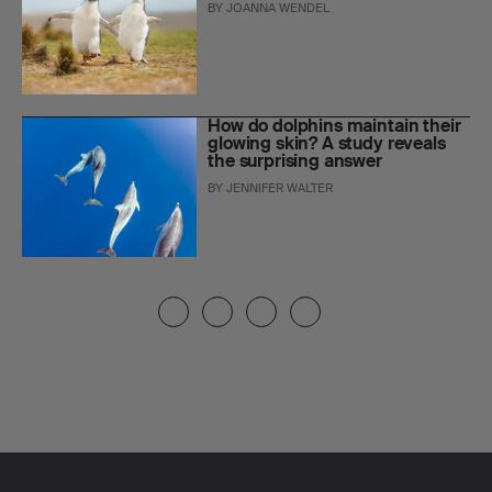
BY
JOANNA WENDEL
How do dolphins maintain their
glowing skin? A study reveals
the surprising answer
BY
JENNIFER WALTER