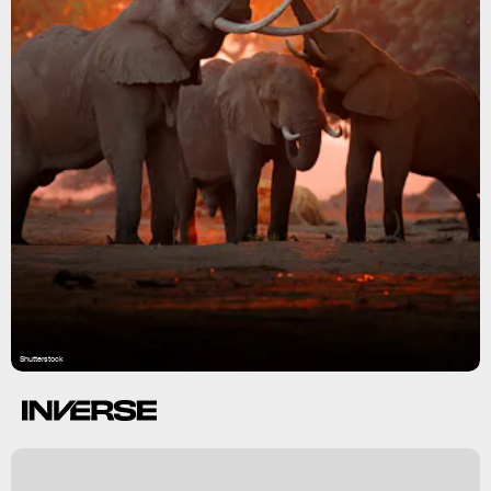
Shutterstock