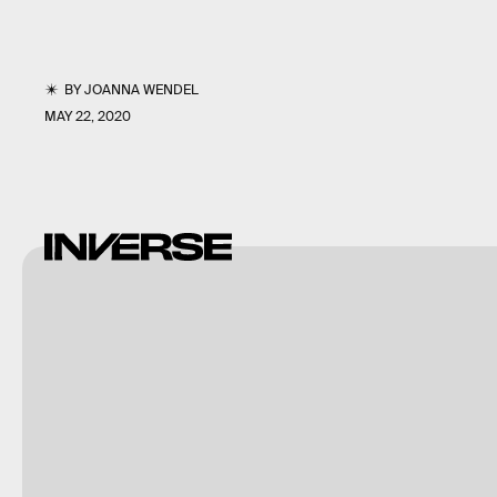
BY
JOANNA WENDEL
MAY 22, 2020