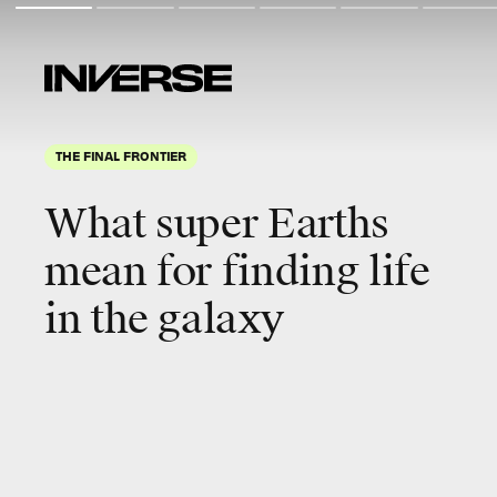
THE FINAL FRONTIER
What super Earths
mean for finding life
in the galaxy