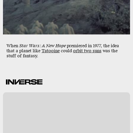
When
Star Wars: A New Hope
premiered in 1977, the idea
that a planet like
Tatooine
could
orbit
two suns
was the
stuff of fantasy.
s
d
t
s
h
)