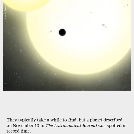
Lynette Cook
They typically take a while to find, but a
planet described
on November 10 in
The Astronomical Journal
was spotted in
record time.