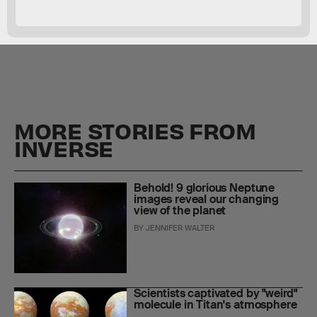
Tatooine-like planets
MORE STORIES FROM
INVERSE
Behold! 9 glorious Neptune
images reveal our changing
view of the planet
BY
JENNIFER WALTER
Scientists captivated by "weird"
molecule in Titan's atmosphere