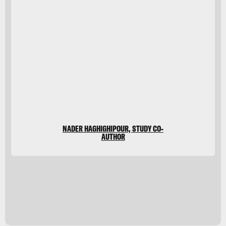
Shutterstock
NADER HAGHIGHIPOUR, STUDY CO-
AUTHOR