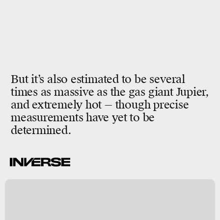
But it’s also estimated to be several
times as massive as the gas giant Jupier,
and extremely hot — though precise
measurements have yet to be
determined.
-
h