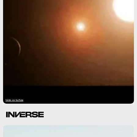
NASA via YouTube