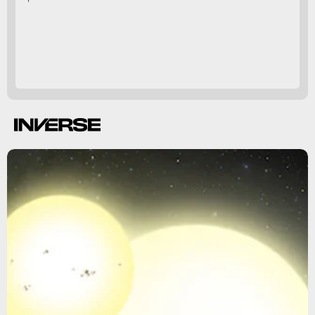
14
circumbinary planets