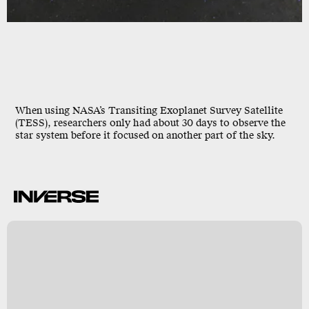
When using NASA’s Transiting Exoplanet Survey Satellite
(TESS), researchers only had about
30 days
to observe the
star system before it focused on another part of the sky.
A