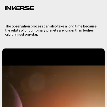
The observation process can also take a long time because
the orbits of circumbinary planets are
longer
than bodies
orbiting just one star.