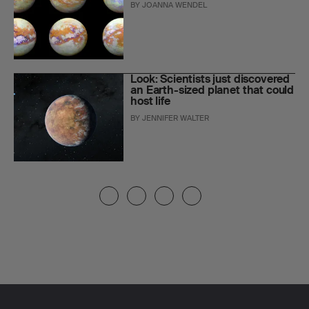
BY
JOANNA WENDEL
Look: Scientists just discovered
an Earth-sized planet that could
host life
BY
JENNIFER WALTER