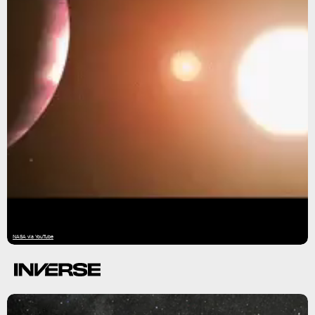
NASA via YouTube