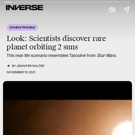
DOUBLE TROUBLE
Look:
Scientists discover rare
planet orbiting
2 suns
This real-life scenario resembles Tatooine from
Star Wars.
BY
JENNIFER WALTER
NOVEMBER 15, 2021