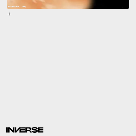
PSI/Pamela L. Gay
TIC 172900988 b