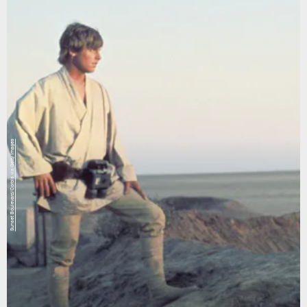
Sunset Boulevard/Corbis via Getty Images