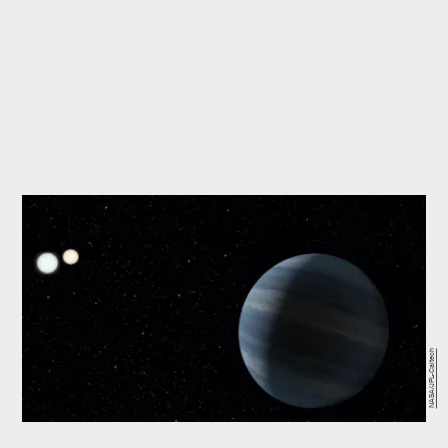
NASA/JPL-Caltech