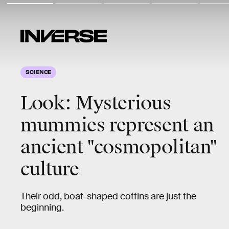
SCIENCE
Look:
Mysterious
mummies
represent an
ancient "cosmopolitan"
culture
Their odd, boat-shaped coffins are just the
beginning.