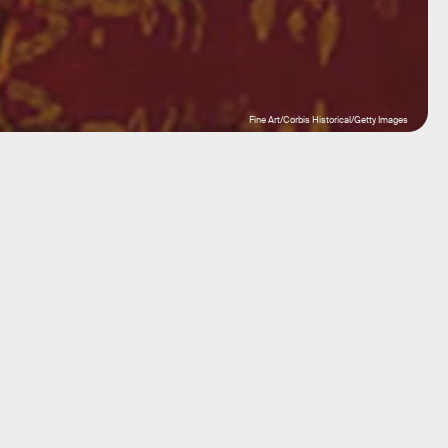
Fine Art/Corbis Historical/Getty Images