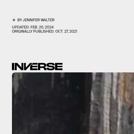
BY
JENNIFER WALTER
UPDATED:
FEB. 20, 2024
ORIGINALLY PUBLISHED:
OCT. 27, 2021