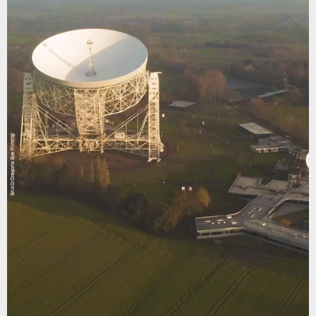
SKAO/Dragons Eye Filming