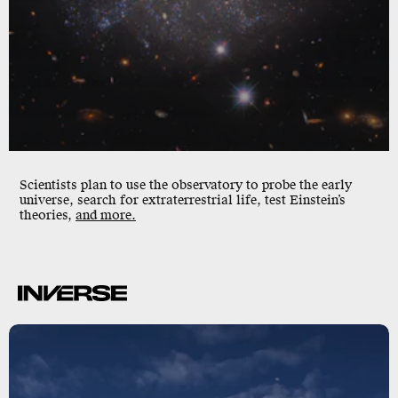
Scientists plan to use the observatory to probe the early
universe, search for extraterrestrial life, test Einstein’s
theories,
and more.