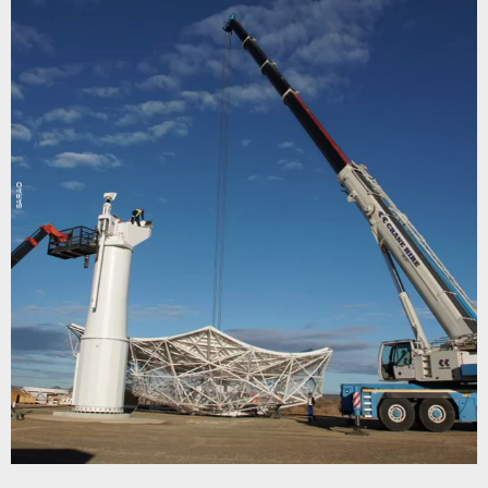
SARAO