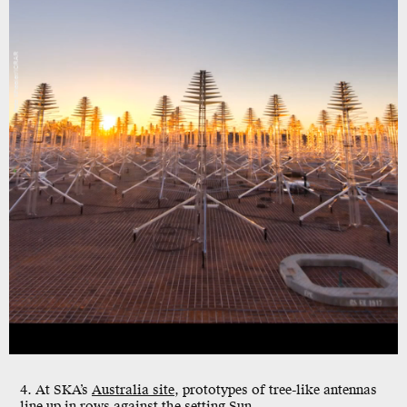
Pete Wheeler/ICRAR
4. At SKA’s
Australia site
, prototypes of tree-like antennas
line up in rows against the setting Sun.