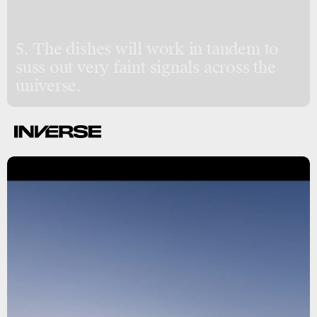
5. The dishes will work in tandem to
suss out very faint signals across the
universe.