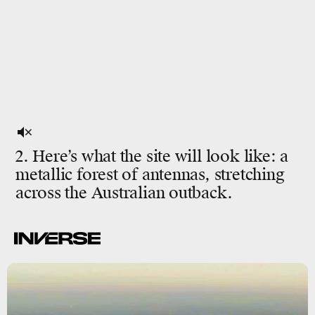
2. Here’s what the site will look like: a
metallic forest of antennas, stretching
across the Australian outback.