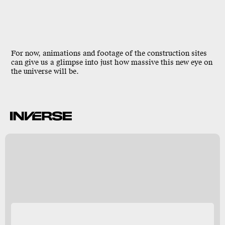
For now, animations and footage of the construction sites
can give us a glimpse into just how massive this new eye on
the universe will be.