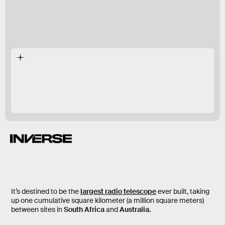
JWST
record-breaking
telescope
It’s destined to be the
largest radio telescope
ever built, taking
up one cumulative square kilometer (a million square meters)
between sites in
South Africa
and
Australia.