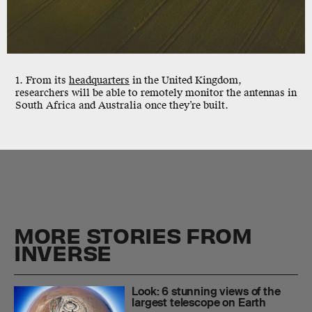
1. From its
headquarters
in the United Kingdom,
researchers will be able to remotely monitor the antennas in
South Africa and Australia once they’re built.
MORE STORIES FROM
INVERSE
Look: 6 stunning views of the
largest telescope on Earth