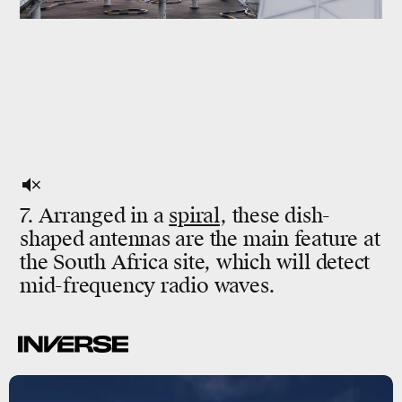
7. Arranged in a
spiral
, these dish-
shaped antennas are the main feature at
the South Africa site, which will detect
mid-frequency radio waves.