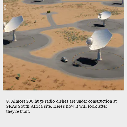
SKAO
8. Almost 200 huge radio dishes are under construction at
SKA’s South Africa site. Here’s how it will look after
they’re built.