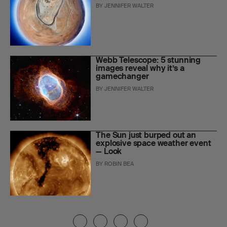
BY
JENNIFER WALTER
Webb Telescope: 5 stunning
images reveal why it’s a
gamechanger
BY
JENNIFER WALTER
The Sun just burped out an
explosive space weather event
— Look
BY
ROBIN BEA