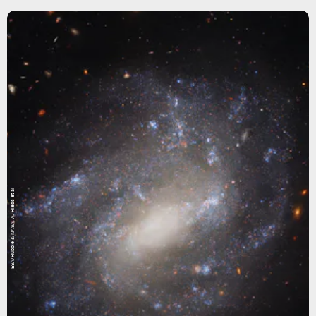
ESA/Hubble & NASA, A. Riess et al