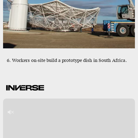
6. Workers on-site build a prototype dish in South Africa.