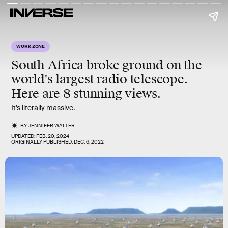
WORK ZONE
South Africa broke ground on the
world's largest radio telescope.
Here are 8 stunning views.
It’s literally massive.
BY
JENNIFER WALTER
UPDATED:
FEB. 20, 2024
ORIGINALLY PUBLISHED:
DEC. 6, 2022