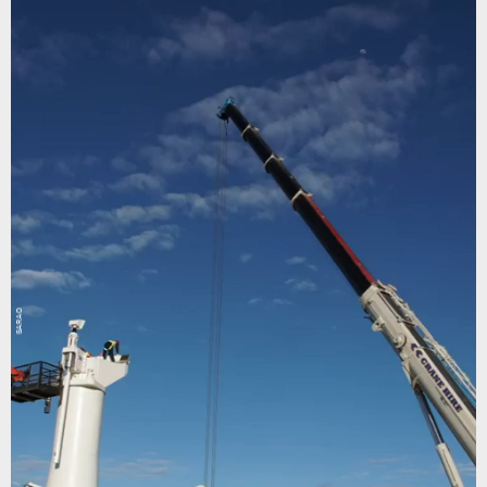
SARAO