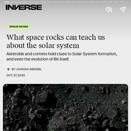
SPACE ROCKS
What space rocks can teach us
about the solar system
Asteroids and comets hold clues to Solar System formation,
and even the evolution of life itself.
BY
JOANNA WENDEL
OCT. 27, 2020