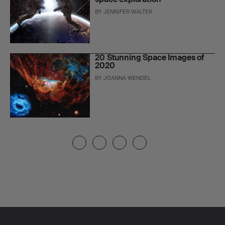
BY
JENNIFER WALTER
20 Stunning Space Images of
2020
BY
JOANNA WENDEL