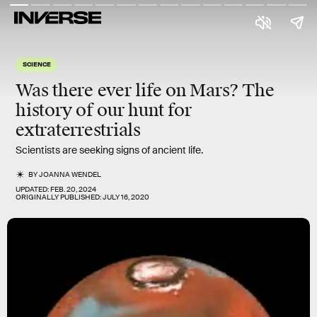
SCIENCE
Was there ever life on Mars? The
history of our hunt for
extraterrestrials
Scientists are seeking signs of ancient life.
BY
JOANNA WENDEL
UPDATED:
FEB. 20, 2024
ORIGINALLY PUBLISHED:
JULY 16, 2020