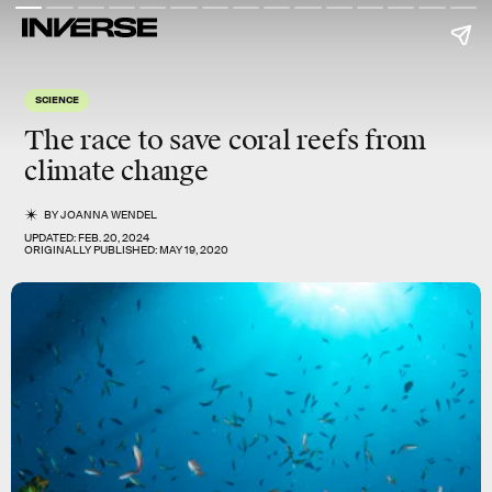
SCIENCE
The race to save coral reefs from
climate change
BY
JOANNA WENDEL
UPDATED:
FEB. 20, 2024
ORIGINALLY PUBLISHED:
MAY 19, 2020