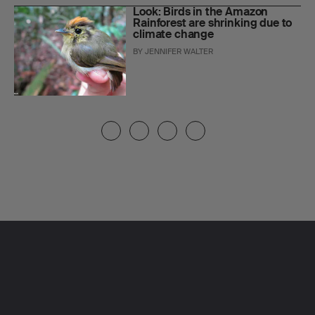
Look: Birds in the Amazon
Rainforest are shrinking due to
climate change
BY
JENNIFER WALTER