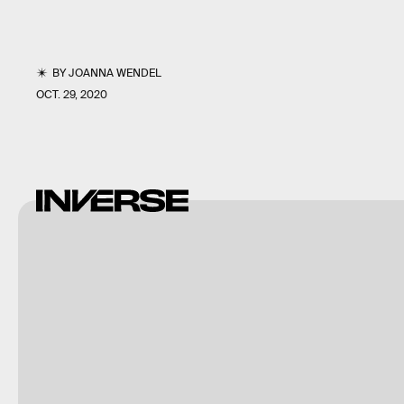
BY
JOANNA WENDEL
OCT. 29, 2020
Shutterstock