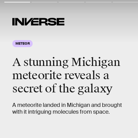
METEOR
A stunning Michigan
meteorite reveals a
secret of the galaxy
A meteorite landed in Michigan and brought
with it intriguing molecules from space.