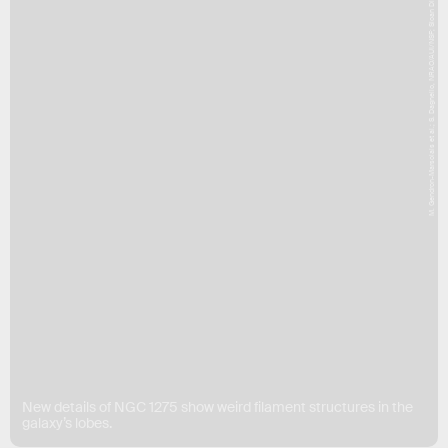
M. Gendron-Marsolais et al.; S. Dagnello, NRAO/AUI/NSF; Sloan Digital Sky Survey
New details of NGC 1275 show weird filament structures in the
galaxy’s lobes.