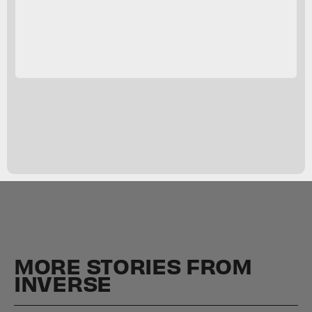
MORE STORIES FROM
INVERSE