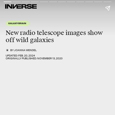
GALAXY BRAIN
New radio telescope images show
off wild galaxies
BY
JOANNA WENDEL
UPDATED:
FEB. 20, 2024
ORIGINALLY PUBLISHED:
NOVEMBER 13, 2020