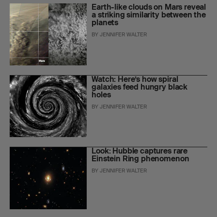
Earth-like clouds on Mars reveal
a striking similarity between the
planets
BY
JENNIFER WALTER
Watch: Here’s how spiral
galaxies feed hungry black
holes
BY
JENNIFER WALTER
Look: Hubble captures rare
Einstein Ring phenomenon
BY
JENNIFER WALTER