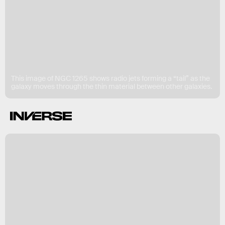
This image of NGC 1265 shows radio jets forming a “tail” as the
galaxy moves through the thin material between other galaxies.