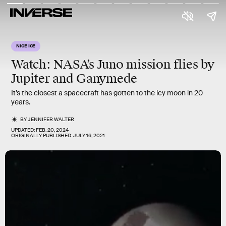
NICE ICE
Watch: NASA’s Juno mission flies by
Jupiter and Ganymede
It’s the closest a spacecraft has gotten to the icy moon in 20
years.
BY
JENNIFER WALTER
UPDATED:
FEB. 20, 2024
ORIGINALLY PUBLISHED:
JULY 16, 2021