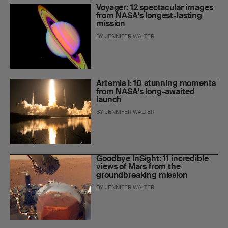
Voyager: 12 spectacular images
from NASA's longest-lasting
mission
BY
JENNIFER WALTER
Artemis I: 10 stunning moments
from NASA's long-awaited
launch
BY
JENNIFER WALTER
Goodbye InSight: 11 incredible
views of Mars from the
groundbreaking mission
BY
JENNIFER WALTER