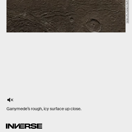
NASA/JPL-Caltech/SwRI/MSSS
Ganymede’s rough, icy surface up close.