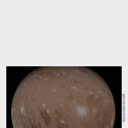
NASA/JPL-Caltech/SwRI/MSSS