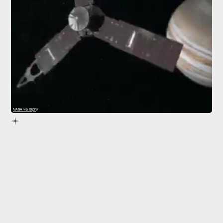
NASA via Giphy