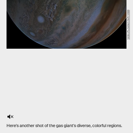
NASA/JPL-Caltech/SwRI/MSSS
Here's another shot of the gas giant's diverse, colorful regions.