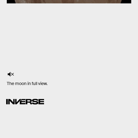
The moon in full view.