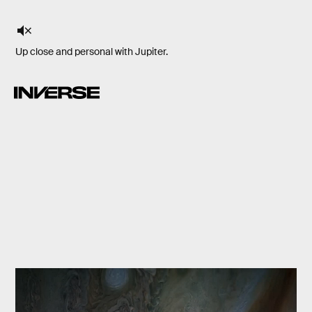
Up close and personal with Jupiter.