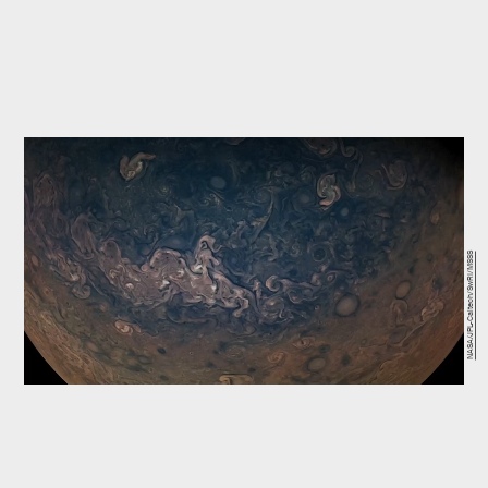
NASA/JPL-Caltech/SwRI/MSSS