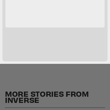
MORE STORIES FROM
INVERSE