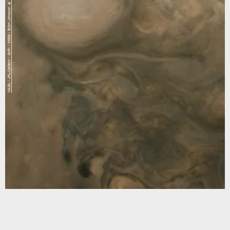
NASA / JPL-Caltech / SwRI / MSSS / Björn Jónsson © CC NC SA