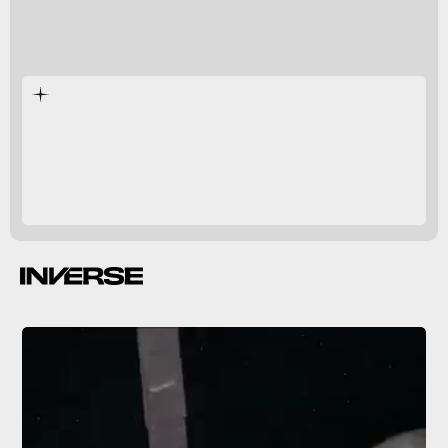
Jupiter
Ganymede
vibrant
icy