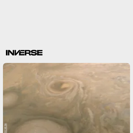
15 hours
735,000 miles