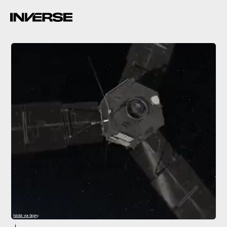
NASA via Giphy