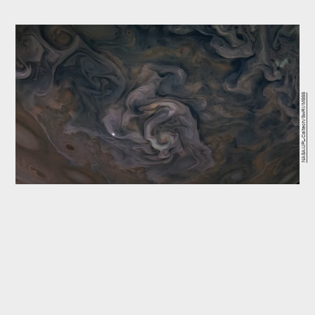
NASA/JPL-Caltech/SwRI/MSSS