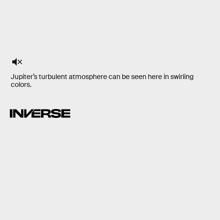
Jupiter’s turbulent atmosphere can be seen here in swirling
colors.