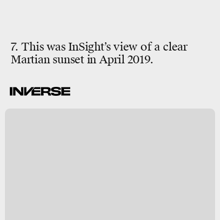
7. This was InSight’s view of a clear
Martian sunset in April 2019.
-
h