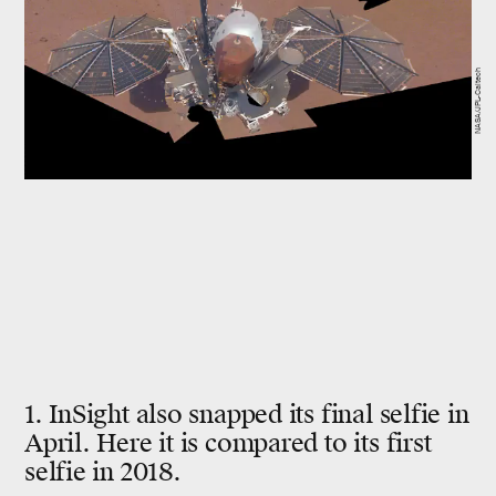
NASA/JPL-Caltech
1. InSight also snapped its final selfie in
April. Here it is compared to its first
selfie in 2018.