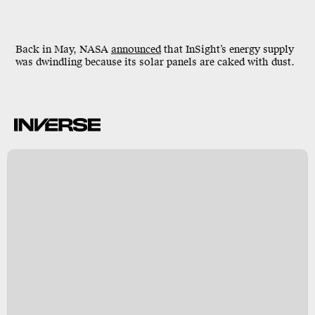
Back in May, NASA
announced
that InSight’s energy supply
was dwindling because its solar panels are caked with dust.
-
h