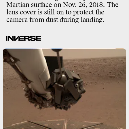
Martian surface on Nov. 26, 2018. The
lens cover is still on to protect the
camera from dust during landing.