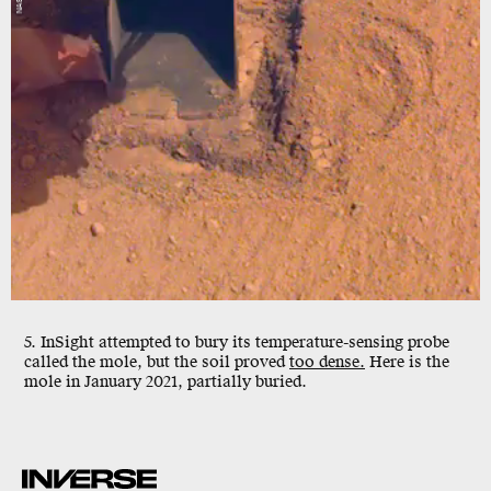
5. InSight attempted to bury its temperature-sensing probe
called the mole, but the soil proved
too dense.
Here is the
mole in January 2021, partially buried.