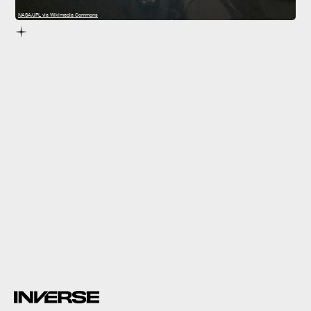
NASA/JPL via Wikimedia Commons
Then, the mission will officially be declared over.