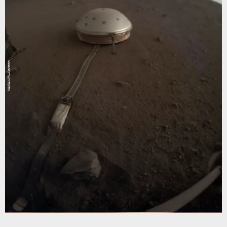
NASA/JPL-Caltech