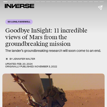
SO LONG, FAREWELL
Goodbye InSight: 11 incredible
views of Mars from the
groundbreaking mission
The lander’s groundbreaking research will soon come to an end.
BY
JENNIFER WALTER
UPDATED:
FEB. 20, 2024
ORIGINALLY PUBLISHED:
NOVEMBER 3, 2022