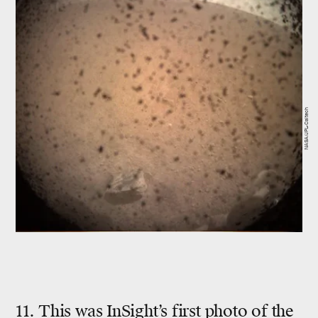
NASA/JPL-Caltech
11. This was InSight’s first photo of the