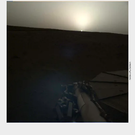
NASA/JPL-Caltech