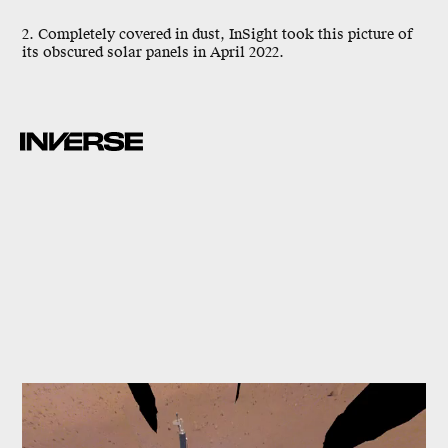
2. Completely covered in dust, InSight took this picture of
its obscured solar panels in April 2022.