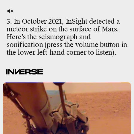
3. In October 2021, InSight detected a
meteor strike on the surface of Mars.
Here’s the seismograph and
sonification (press the volume button in
the lower left-hand corner to listen).