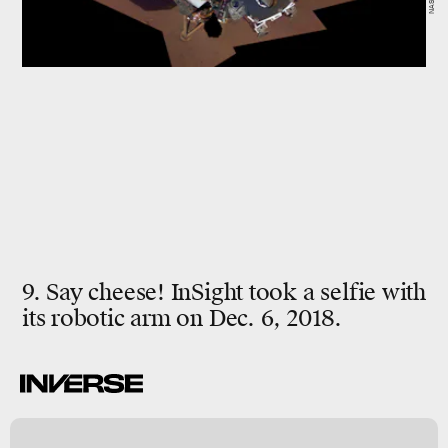
9. Say cheese! InSight took a selfie with
its robotic arm on Dec. 6, 2018.