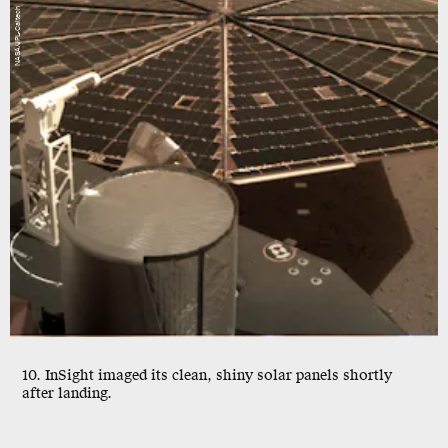
NASA/JPL-Caltech
10. InSight imaged its clean, shiny solar panels shortly
after landing.