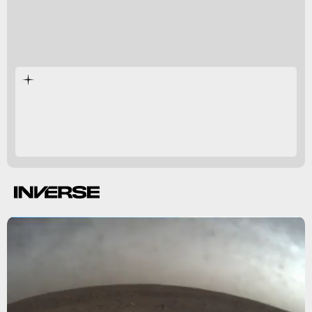
Mars InSight