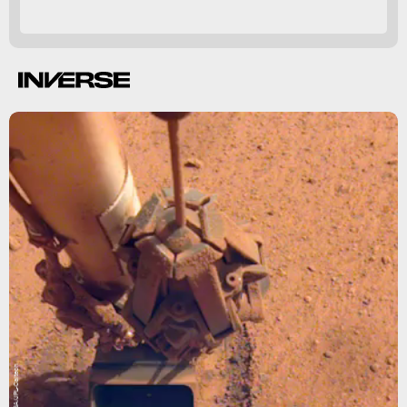
NASA/JPL-Caltech