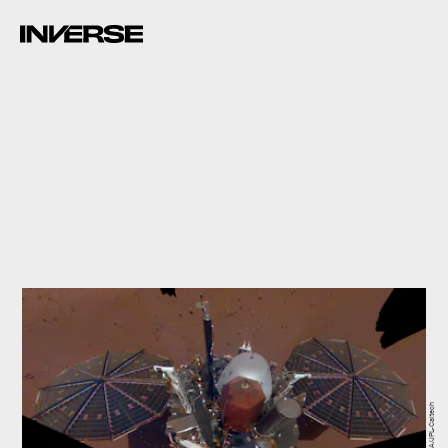
NASA/JPL-Caltech