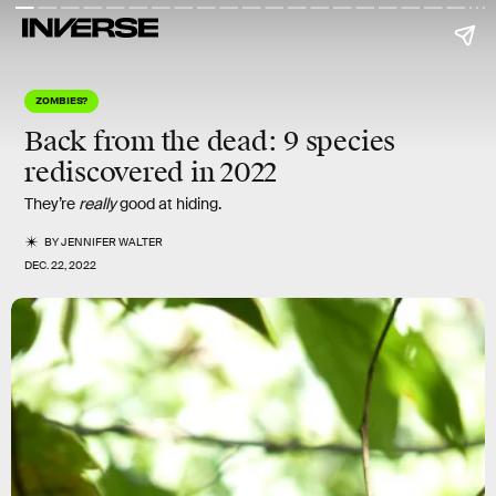
ZOMBIES?
Back from the dead: 9 species
rediscovered in 2022
They’re
really
good at hiding.
BY
JENNIFER WALTER
DEC. 22, 2022