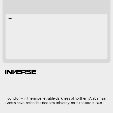
five different sites
a study this year.
G. extinctus
endangered.
Found only in the impenetrable darkness of northern Alabama’s
Shelta cave, scientists last saw this crayfish in the late 1980s.