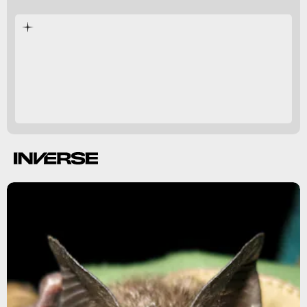
Papua New Guinea.