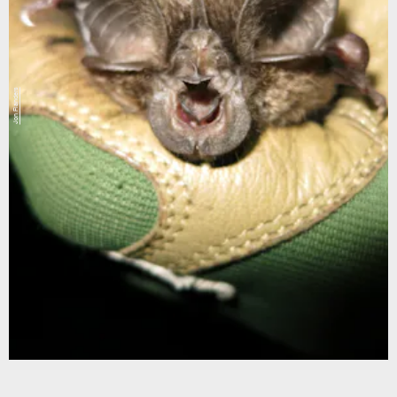
Jon Flanders