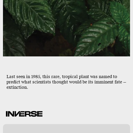
GASTERANTHUS EXTINCTUS
Last seen in 1985, this rare, tropical plant was named to
predict what scientists thought would be its imminent fate —
extinction.
o
y
y