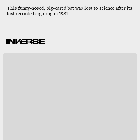
This funny-nosed, big-eared bat was lost to science after its
last recorded sighting in 1981.
n
s