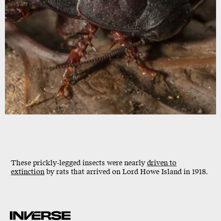
These prickly-legged insects were nearly
driven to
extinction
by rats that arrived on Lord Howe Island in 1918.