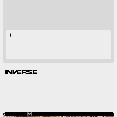
extinct.