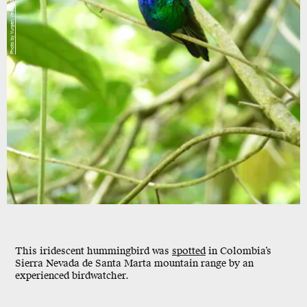
Photo by Yurgen Vega/SELVA/ProCAT
This iridescent hummingbird was
spotted
in Colombia’s
Sierra Nevada de Santa Marta mountain range by an
experienced birdwatcher.