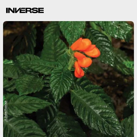
R. Fortier/PhytoKeys