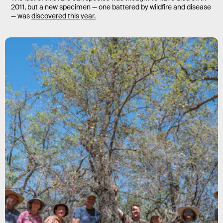
2011, but a new specimen — one battered by wildfire and disease
— was
discovered this year.