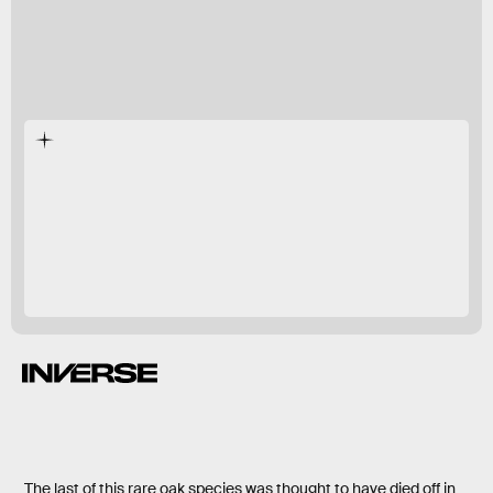
first time since
the 1930s.
The last of this rare oak species was thought to have died off in