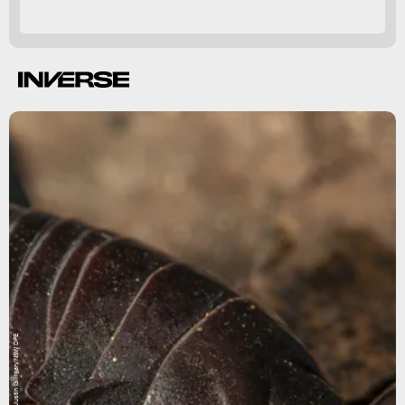
Justin Gilligan/NSW DPE