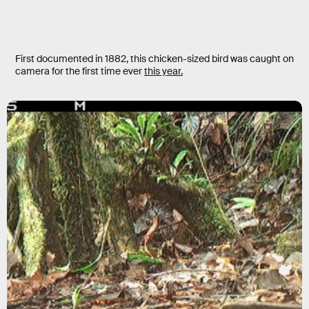
First documented in 1882, this chicken-sized bird was caught on
camera for the first time ever
this year.