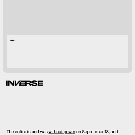
On September 18, Hurricane Fiona slammed into
Puerto Rico.
The
entire island
was
without power
on September 18, and