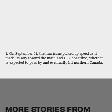
1. On September 21, the hurricane picked up speed as it
made its way toward the mainland U.S. coastline, where it
is expected to pass by and eventually hit northern Canada.
MORE STORIES FROM