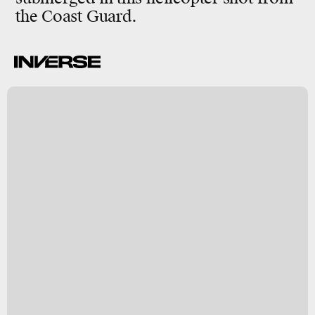
the Coast Guard.
.
t
d
ct
7