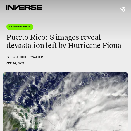
CLIMATE CRISIS
Puerto Rico: 8 images reveal
devastation left by Hurricane Fiona
BY
JENNIFER WALTER
SEP. 24, 2022