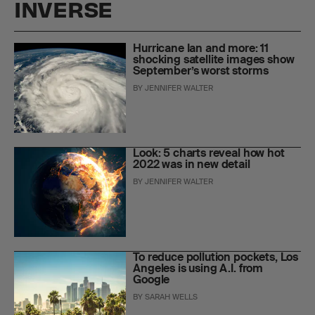
INVERSE
Hurricane Ian and more: 11
shocking satellite images show
September’s worst storms
BY
JENNIFER WALTER
Look: 5 charts reveal how hot
2022 was in new detail
BY
JENNIFER WALTER
To reduce pollution pockets, Los
Angeles is using A.I. from
Google
BY
SARAH WELLS