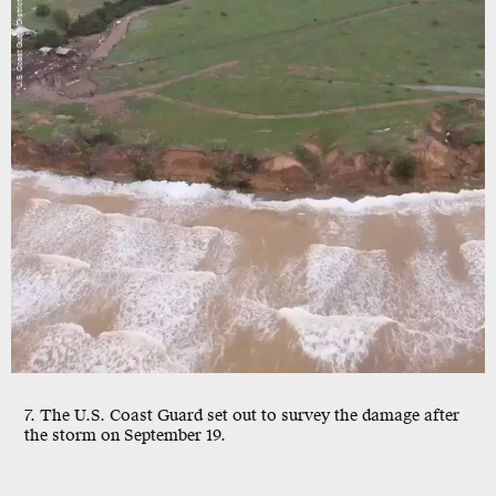
U.S. Coast Guard District 7
7. The U.S. Coast Guard set out to survey the damage after
the storm on September 19.