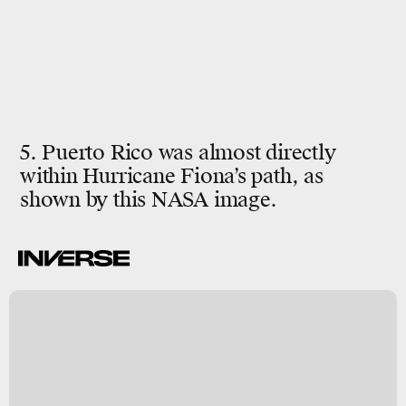
5. Puerto Rico was almost directly
within Hurricane Fiona’s path, as
shown by this NASA image.
.
t
d
ct
7