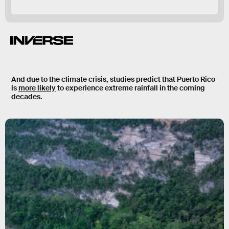
And due to the climate crisis, studies predict that Puerto Rico
is
more likely
to experience
extreme rainfall
in the coming
decades.