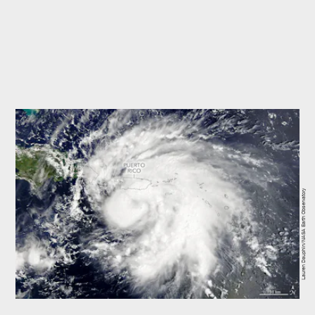
Lauren Dauphin/NASA Earth Observatory