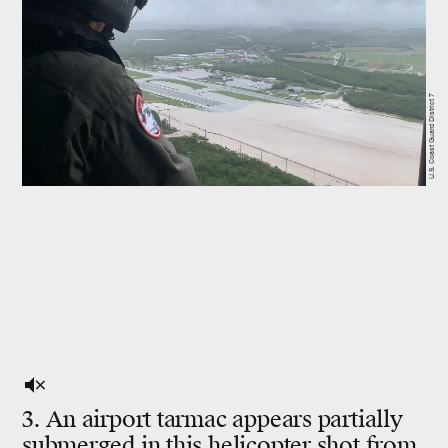
U.S. Coast Guard District 7
3. An airport tarmac appears partially
submerged in this helicopter shot from