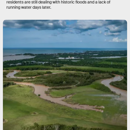
residents are still dealing with historic floods and a lack of
running water days later.