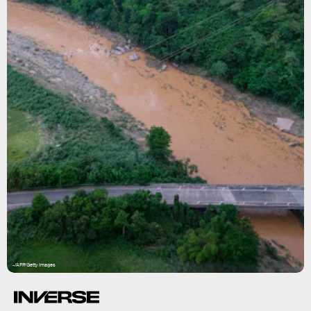
-/AFP/Getty Images