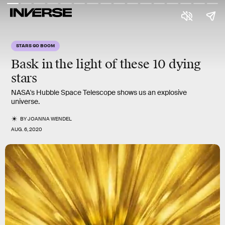
STARS GO BOOM
Bask in the light of these 10 dying
stars
NASA's Hubble Space Telescope shows us an explosive
universe.
BY
JOANNA WENDEL
AUG. 6, 2020