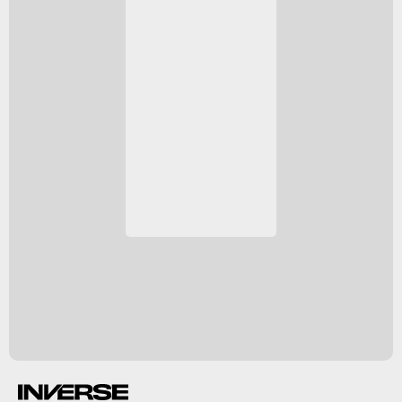
NGC 2452