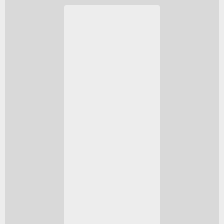
NGC 2371/2