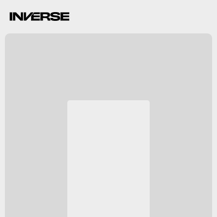
NGC 2392