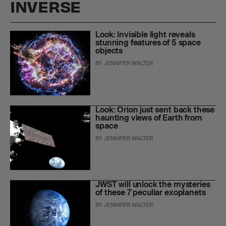
INVERSE
Look: Invisible light reveals
stunning features of 5 space
objects
BY
JENNIFER WALTER
Look: Orion just sent back these
haunting views of Earth from
space
BY
JENNIFER WALTER
JWST will unlock the mysteries
of these 7 peculiar exoplanets
BY
JENNIFER WALTER