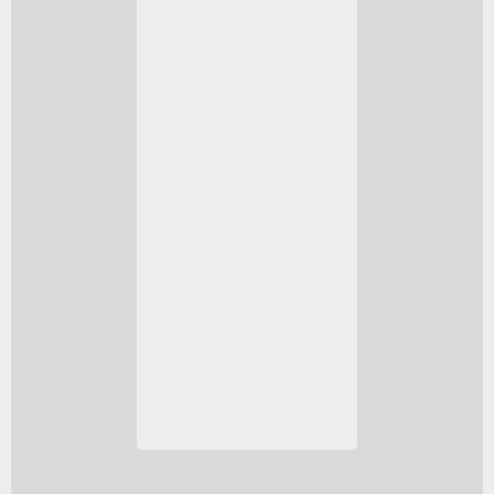
DEM L316A