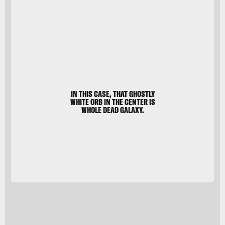
Abell
2744
IN THIS CASE, THAT GHOSTLY
WHITE ORB IN THE CENTER IS
WHOLE DEAD GALAXY.