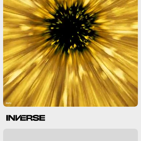
Giphy