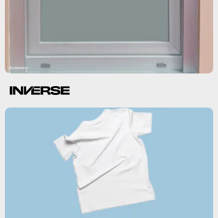
Shutterstock