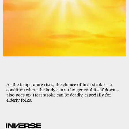
As the temperature rises, the chance of heat stroke — a
condition where the body can no longer cool itself down —
also goes up. Heat stroke can be deadly, especially for
elderly folks.