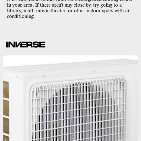
in your area. If there aren’t any close by, try going to a
library, mall, movie theater, or other indoor spots with air
conditioning.