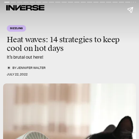
SIZZLING
Heat waves: 14 strategies to keep
cool on hot days
It’s brutal out here!
BY
JENNIFER WALTER
JULY 22, 2022