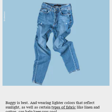
Shutterstock
Baggy is best. And wearing lighter colors that reflect
sunlight, as well as certain
types of fabric
like linen and
cotton, can help keep you cool.