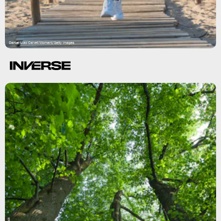
Daniel Llao Calvet/Moment/Getty Images