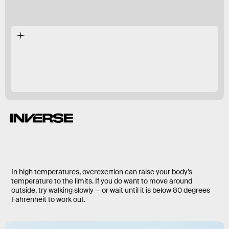
In high temperatures, overexertion can raise your body’s
temperature to the limits. If you do want to move around
outside, try walking slowly — or wait until it is below 80 degrees
Fahrenheit to work out.