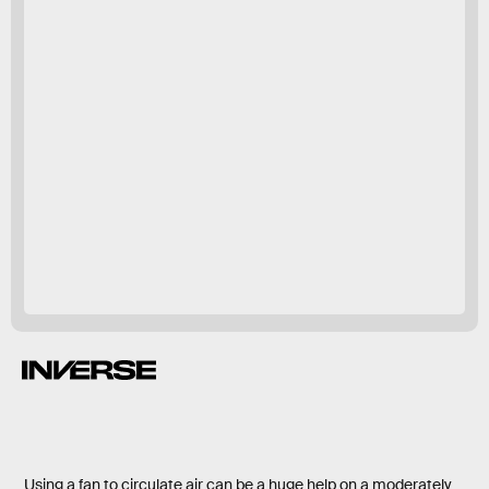
Using a fan to circulate air can be a huge help on a moderately