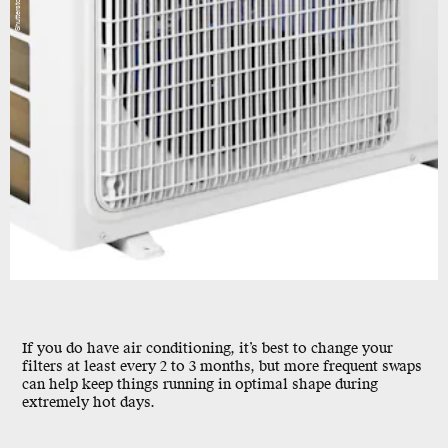
Shutterstock
If you do have air conditioning, it’s best to change your
filters at least every 2 to 3 months, but more frequent swaps
can help keep things running in optimal shape during
extremely hot days.