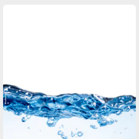
Shutterstock