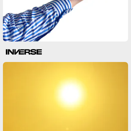
Shutterstock