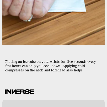
Placing an ice cube on your wrists for five seconds every
few hours can help you cool down. Applying cold
compresses on the neck and forehead also helps.
k