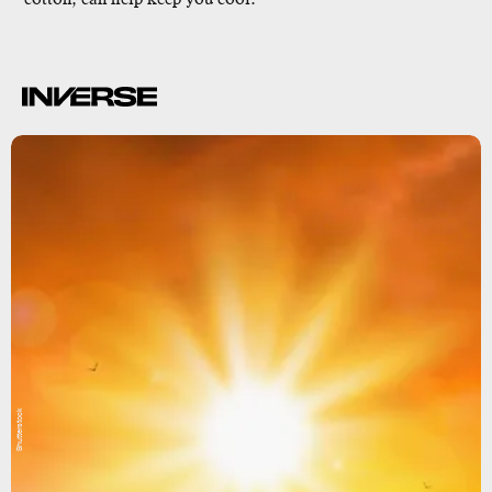
Shutterstock