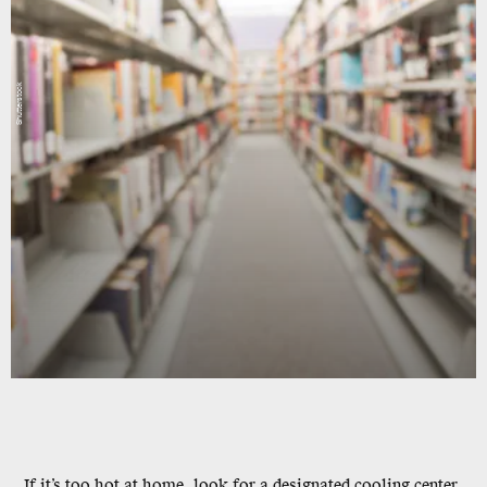
Shutterstock
If it’s too hot at home, look for a designated cooling center