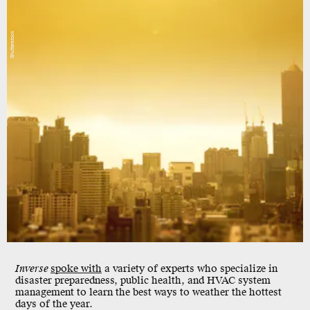
Shutterstock
Inverse
spoke with
a variety of experts who specialize in
disaster preparedness, public health, and HVAC system
management to learn the best ways to weather the hottest
days of the year.