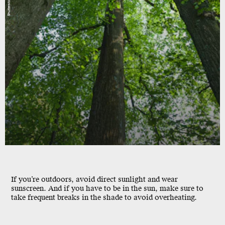
Shutterstock
If you’re outdoors, avoid direct sunlight and wear
sunscreen. And if you have to be in the sun, make sure to
take frequent breaks in the shade to avoid overheating.