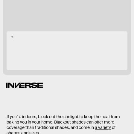
If you’re indoors, block out the sunlight to keep the heat from
baking you in your home. Blackout shades can offer more
coverage than traditional shades, and come in
a variety
of
shapes and sizes.