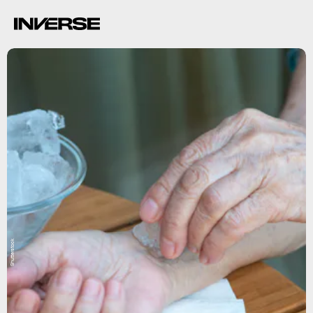
Shutterstock