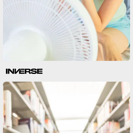
Shutterstock