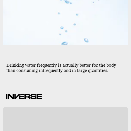
Drinking water frequently is actually better for the body
than consuming infrequently and in large quantities.
o
y
s