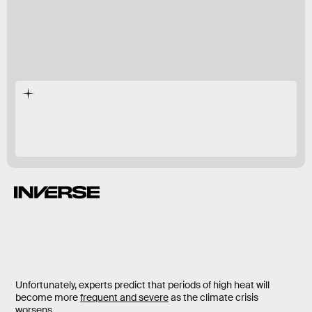
Love or hate the summer heat, there are times
when it’s nearly unbearable to go outside.
Unfortunately, experts predict that periods of high heat will
become more
frequent and severe
as the climate crisis
worsens.