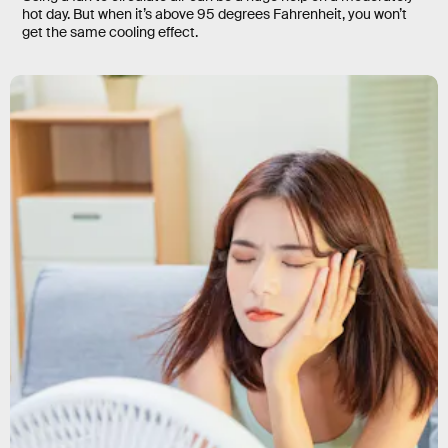
hot day. But when it’s above 95 degrees Fahrenheit, you won’t
get the same cooling effect.