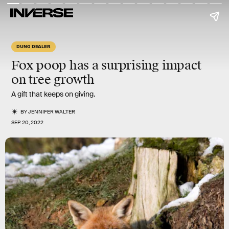
DUNG DEALER
Fox poop has a surprising impact
on tree growth
A gift that keeps on giving.
BY
JENNIFER WALTER
SEP. 20, 2022