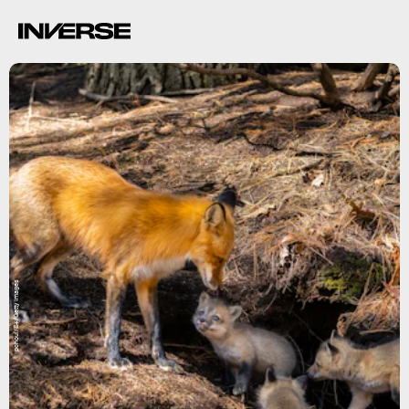
pchoui/E+/Getty Images