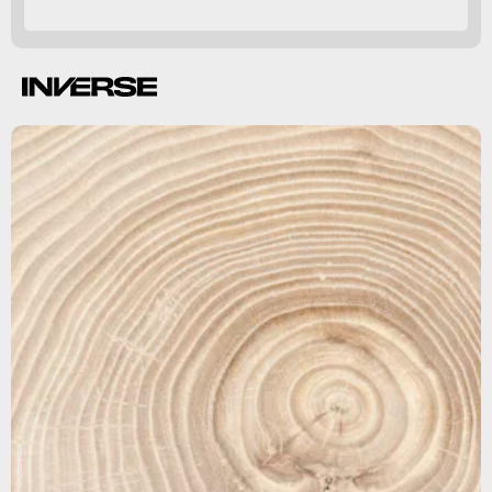
Ecosphere.
Shutterstock