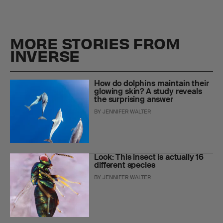
MORE STORIES FROM
INVERSE
How do dolphins maintain their
glowing skin? A study reveals
the surprising answer
BY
JENNIFER WALTER
Look: This insect is actually 16
different species
BY
JENNIFER WALTER