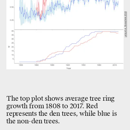
Lang et al, Ecosphere 2022
The top plot shows average tree ring
growth from 1808 to 2017. Red
represents the den trees, while blue is
the non-den trees.