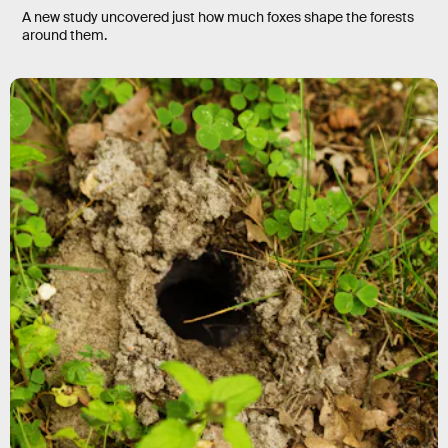
A new study uncovered just how much foxes shape the forests
around them.