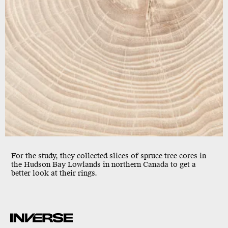
For the study, they collected slices of spruce tree cores in
the Hudson Bay Lowlands in northern Canada to get a
better look at their
rings.