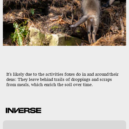
It’s likely due to the activities foxes do in and around
their
dens: They leave behind trails of droppings and scraps
from meals, which enrich the soil over time.
k