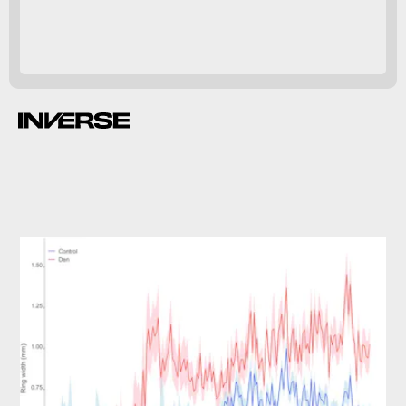
The effect was similar year-to-year.
90 percent more