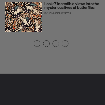
Look: 7 incredible views into the
mysterious lives of butterflies
BY
JENNIFER WALTER