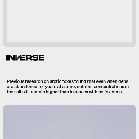
That’s a pretty
clear indication that that’s when the foxes arrived.”
Previous research
on arctic foxes found that even when dens
are abandoned for years at a time, nutrient concentrations in
the soil still remain higher than in places with no fox dens.