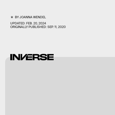
BY
JOANNA WENDEL
UPDATED:
FEB. 20, 2024
ORIGINALLY PUBLISHED:
SEP. 11, 2020
Shutterstock