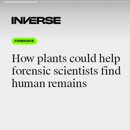
FORENSICS
How plants could help
forensic scientists find
human remains