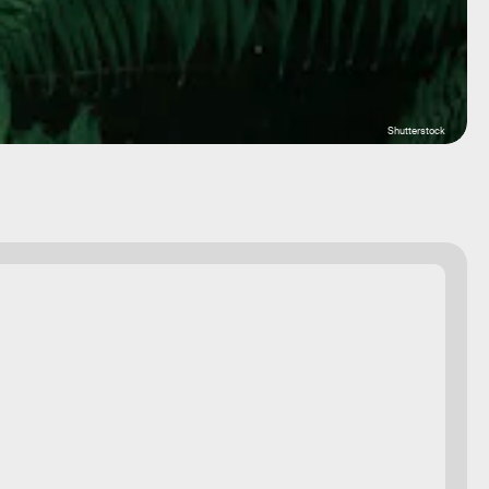
Shutterstock