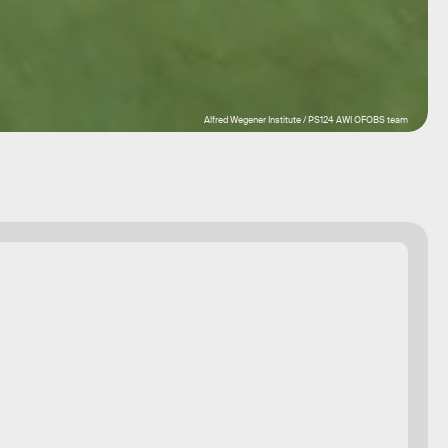
Alfred Wegener Institute / PS124 AWI OFOBS team