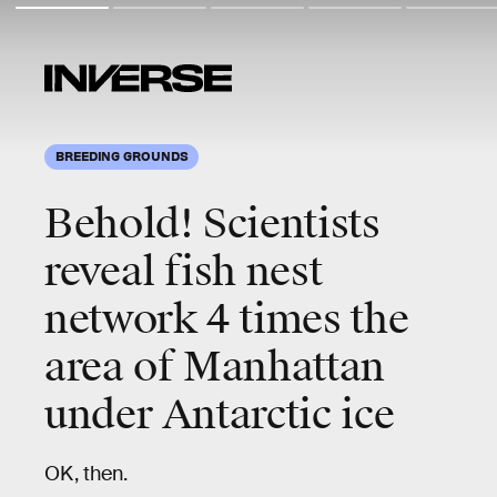
BREEDING GROUNDS
Behold!
Scientists
reveal fish nest
network
4 times
the
area of Manhattan
under Antarctic ice
OK, then.