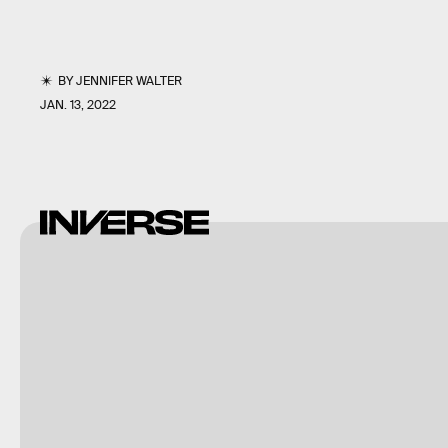
BY
JENNIFER WALTER
JAN. 13, 2022
imageBROKER/G&M
Therin-
Weise/imageBROKER/Getty
Images