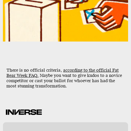
There is no official criteria,
according to the official Fat
Bear Week FAQ.
Maybe you want to give kudos to a novice
competitor or cast your ballot for whoever has had the
most stunning transformation.
l
y
s