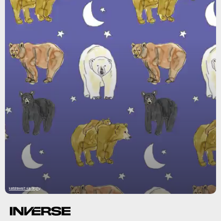
katdrawsit via Giphy