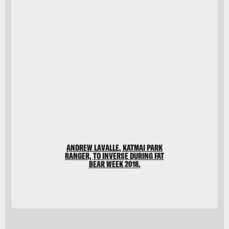
CSA-
Printstock/DigitalVision
Vectors/Getty Images
ANDREW LAVALLE, KATMAI PARK
RANGER, TO INVERSE DURING FAT
BEAR WEEK 2018.