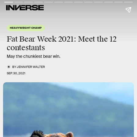
HEAVYWEIGHT CHAMP
Fat Bear Week 2021:
Meet the 12
contestants
May the chunkiest bear win.
BY
JENNIFER WALTER
SEP. 30, 2021