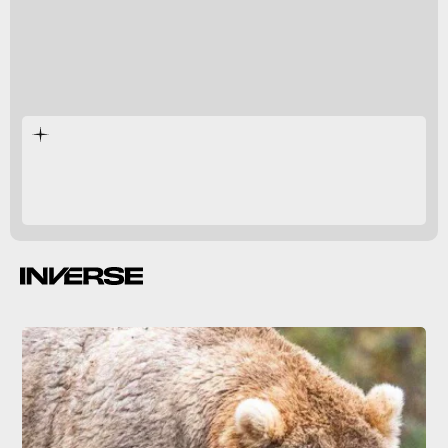
biggest
Fat Bear Week.