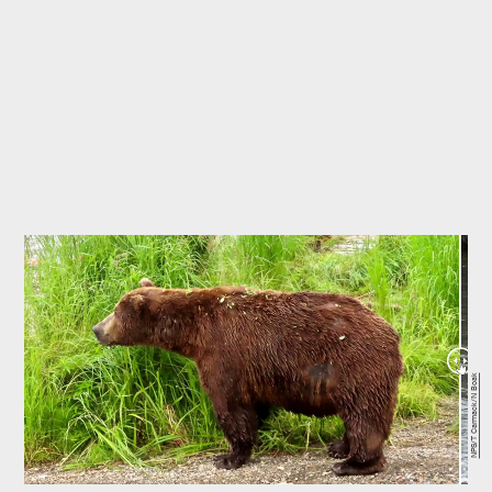
NPS/T Carmack/N Boak