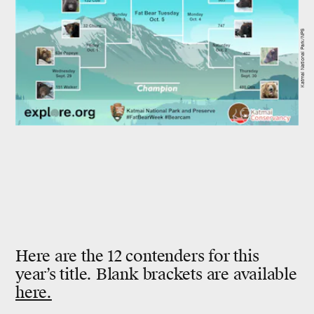
Katmai National Park/NPS
Here are the 12 contenders for this
year’s title. Blank brackets are available
here.