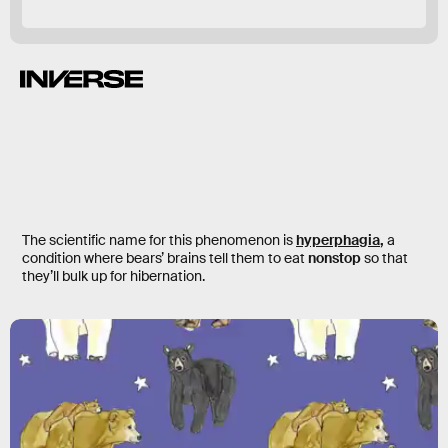
The scientific name for this phenomenon is
hyperphagia
,
a
condition where bears’ brains tell them to eat
nonstop
so that
they’ll bulk up for hibernation.