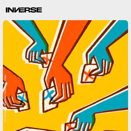
CSA-Printstock/DigitalVision Vectors/Getty Images