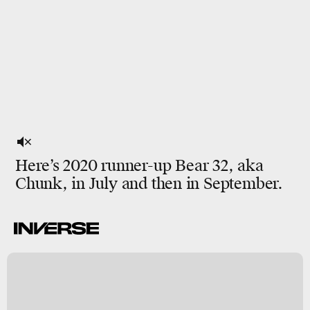
Here’s 2020 runner-up Bear 32, aka
Chunk, in July and then in September.