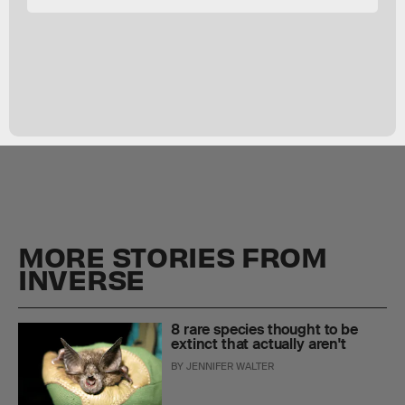
MORE STORIES FROM
INVERSE
8 rare species thought to be
extinct that actually aren't
BY
JENNIFER WALTER