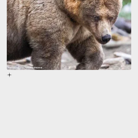
Katmai National Park and Preserve