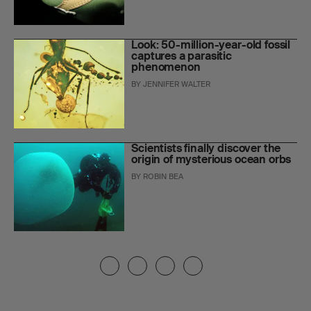
Look: 50-million-year-old fossil
captures a parasitic
phenomenon
BY
JENNIFER WALTER
Scientists finally discover the
origin of mysterious ocean orbs
BY
ROBIN BEA