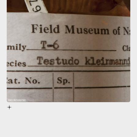
Marc Schlossman