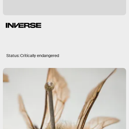
Status: Critically endangered