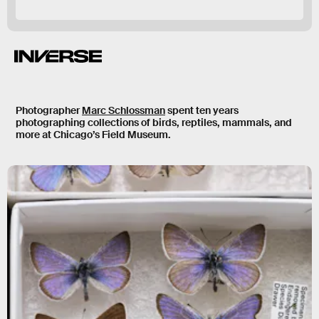
Relationship with Life on Earth.
Photographer
Marc Schlossman
spent ten years
photographing collections of birds, reptiles, mammals, and
more at Chicago’s Field Museum.