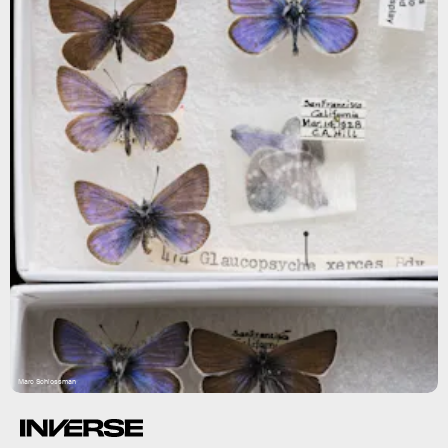
Marc Schlossman