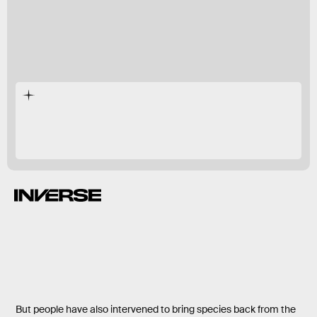
Homo sapiens
But people have also intervened to bring species back from the