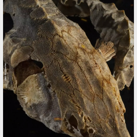
Marc Schlossman