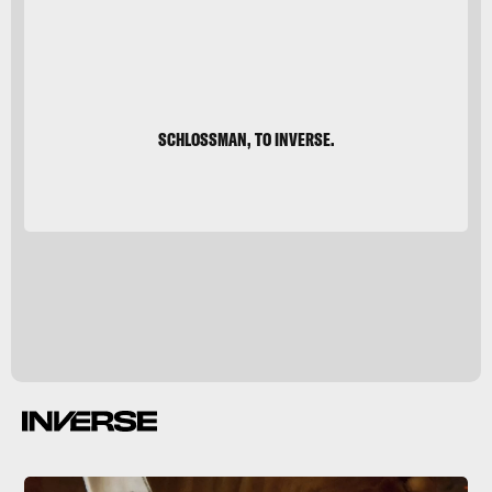
SCHLOSSMAN, TO INVERSE.