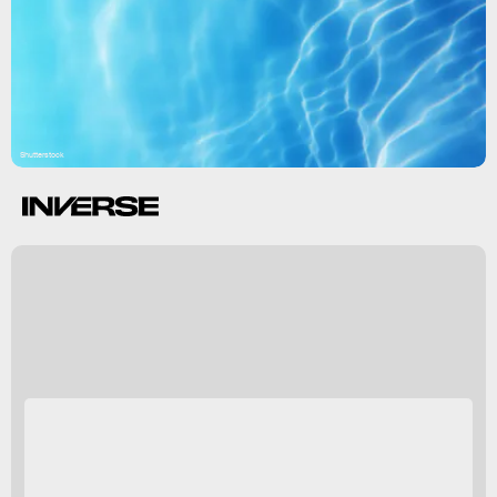
Shutterstock