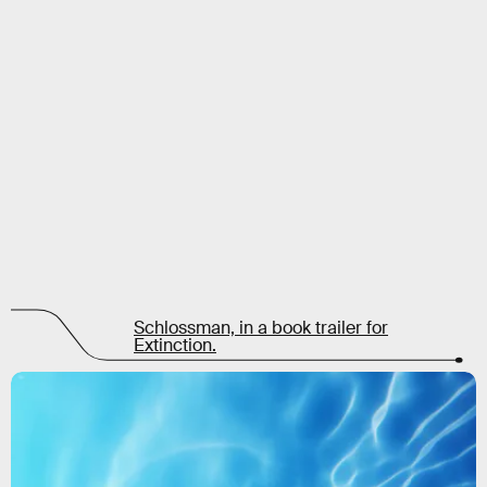
Schlossman, in a book trailer for
Extinction.