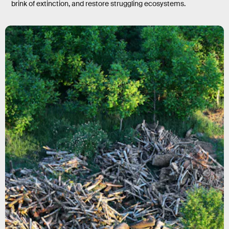
brink of extinction, and restore struggling ecosystems.