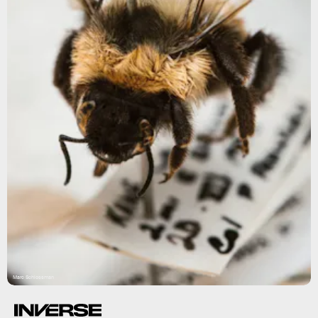
Marc Schlossman