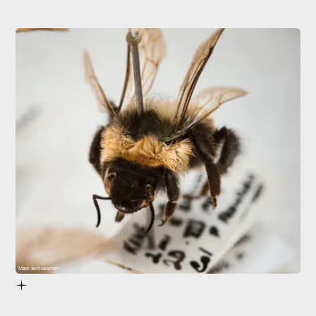
Marc Schlossman