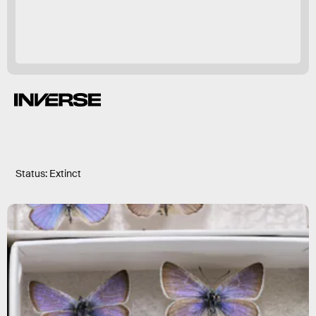
Status: Extinct