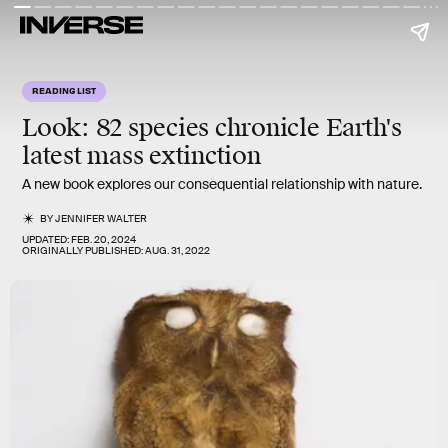
READING LIST
Look: 82 species chronicle Earth's
latest mass extinction
A new book explores our consequential relationship with nature.
BY
JENNIFER WALTER
UPDATED:
FEB. 20, 2024
ORIGINALLY PUBLISHED:
AUG. 31, 2022