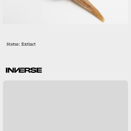
Status: Extinct
c
n