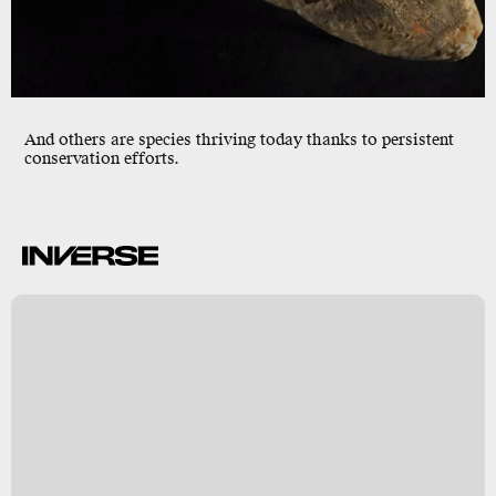
And others are species thriving today thanks to persistent
conservation efforts.
c
n