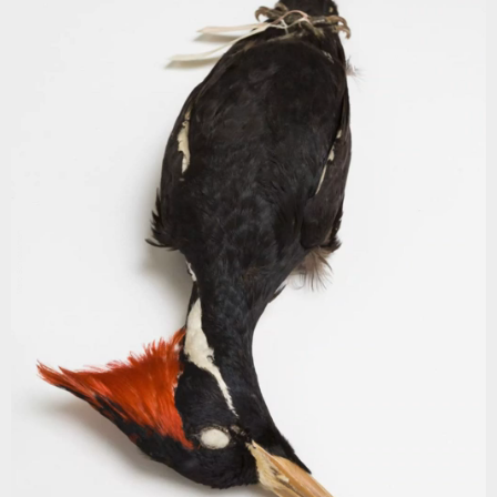
Marc Schlossman