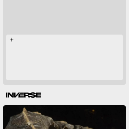
extinct.