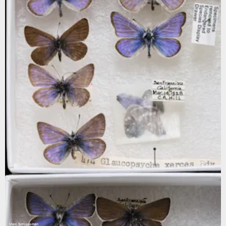
Marc Schlossman