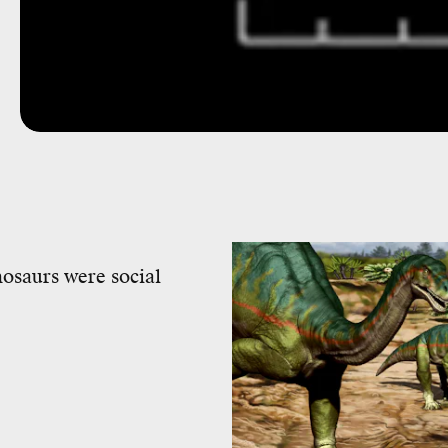
nosaurs were social