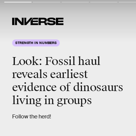
STRENGTH IN NUMBERS
Look: Fossil haul
reveals earliest
evidence of dinosaurs
living in groups
Follow the herd!