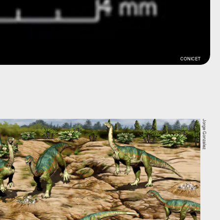
CONICET
Jorge Gonzalez