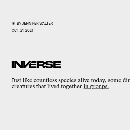
BY
JENNIFER WALTER
OCT. 21, 2021
Just like countless species alive today, some di
creatures that lived together
in groups.