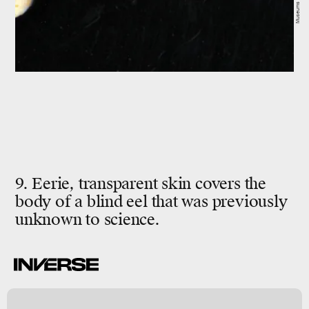
9. Eerie, transparent skin covers the
body of a blind eel that was previously
unknown to science.
s
n
y