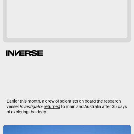
Earlier this month, a crew of scientists on board the research
vessel
Investigator
returned
to mainland Australia after 35 days
of exploring the deep.