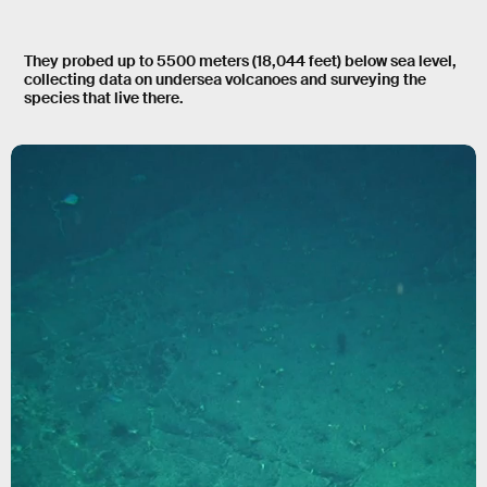
They probed up to 5500 meters (18,044 feet) below sea level,
collecting data on undersea volcanoes and surveying the
species that live there.