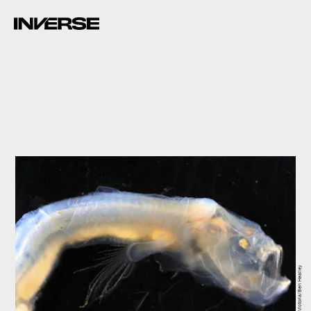
Museums Victoria/Ben Healley