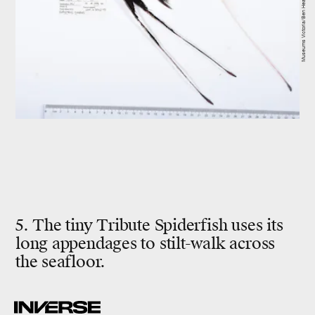
Museums Victoria/Ben Healley
5. The tiny Tribute Spiderfish uses its
long appendages to stilt-walk across
the seafloor.