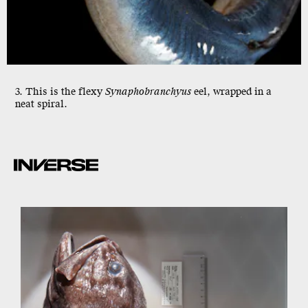
3. This is the flexy
Synaphobranchyus
eel, wrapped in a
neat spiral.