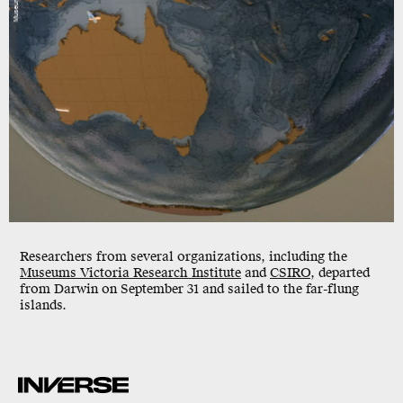
Researchers from several organizations, including the
Museums Victoria Research Institute
and
CSIRO
,
departed
from Darwin on September 31 and sailed to the far-flung
islands.