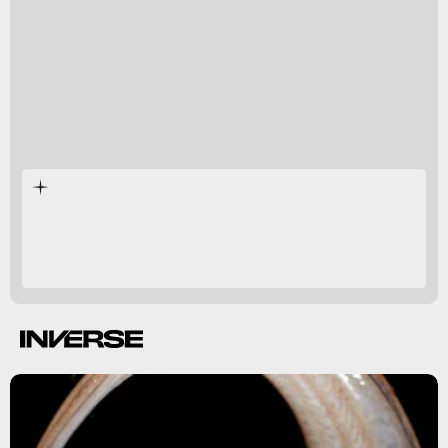
4. Which way is this flatfish looking?