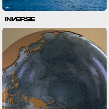
CSIRO
Museums Victoria Research Institute