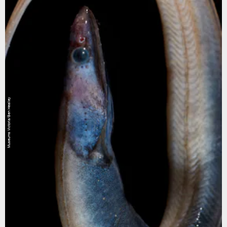
Museums Victoria/Ben Healley