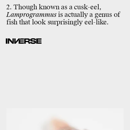
2. Though known as a cusk-eel,
Lamprogrammus
is actually a genus of
fish that look surprisingly eel-like.