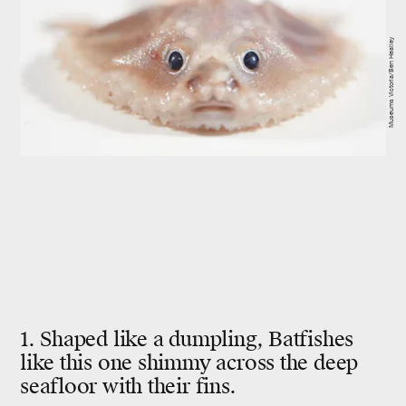
Museums Victoria/Ben Healley
1. Shaped like a dumpling, Batfishes
like this one shimmy across the deep
seafloor with their fins.