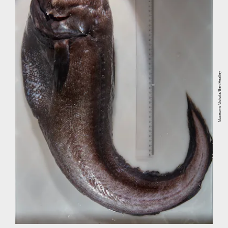
Museums Victoria/Ben Healley