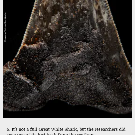
Museums Victoria/Ben Healley
6. It’s not a full Great White Shark, but the researchers did
snag one of its lost teeth from the seafloor.