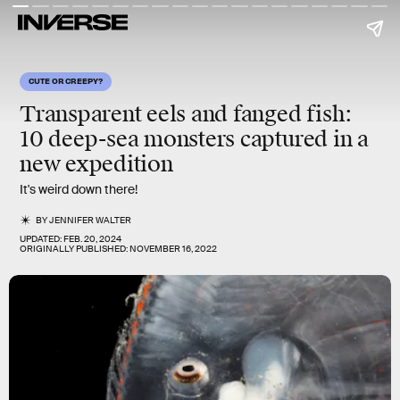
CUTE OR CREEPY?
Transparent eels and fanged fish:
10 deep-sea monsters captured in a
new expedition
It's weird down there!
BY
JENNIFER WALTER
UPDATED:
FEB. 20, 2024
ORIGINALLY PUBLISHED:
NOVEMBER 16, 2022