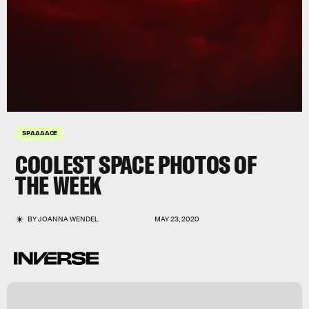
SPAAAACE
COOLEST SPACE PHOTOS OF
THE WEEK
BY
JOANNA WENDEL
MAY 23, 2020