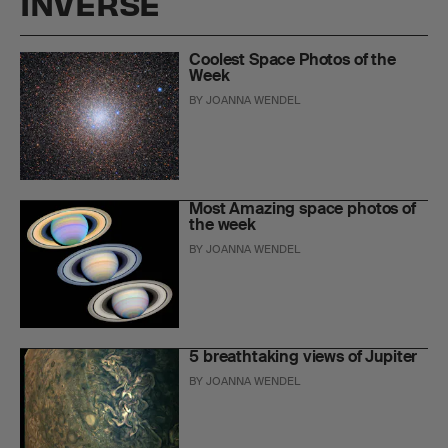
INVERSE
Coolest Space Photos of the
Week
BY
JOANNA WENDEL
Most Amazing space photos of
the week
BY
JOANNA WENDEL
5 breathtaking views of Jupiter
BY
JOANNA WENDEL