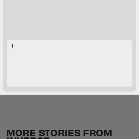
MORE STORIES FROM