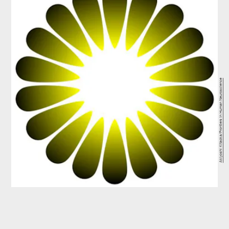
Akiyoshi Kitaoka/Frontiers in Human Neuroscience