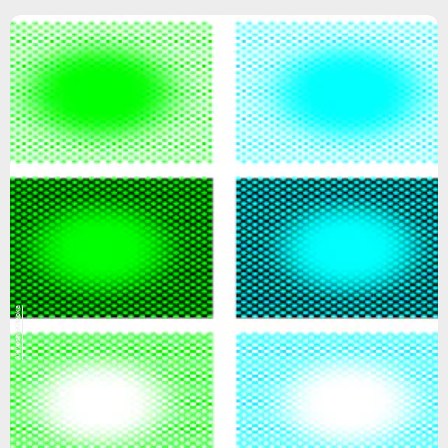
Akiyoshi Kitaoka