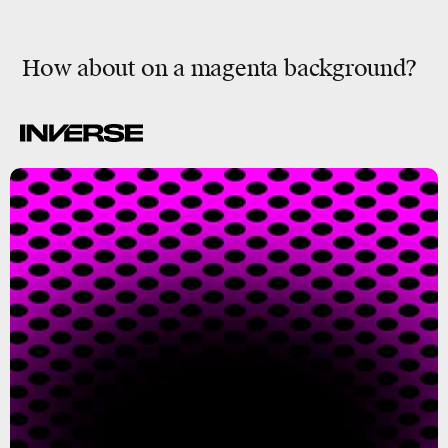
How about on a magenta background?