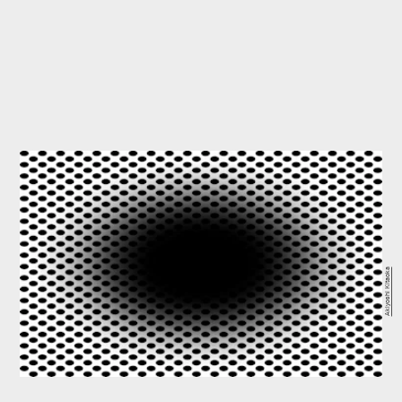
Akiyoshi Kitaoka