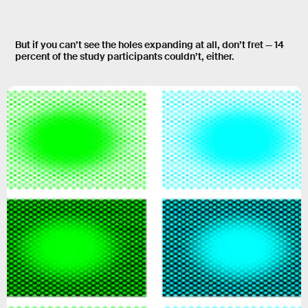
But if you can’t see the holes expanding at all, don’t fret —
14
percent
of the study participants couldn’t, either.