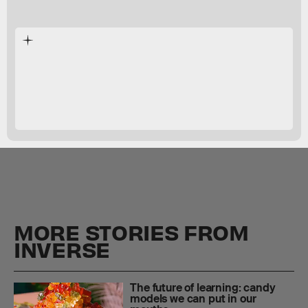
Bruno Laeng
The New York
Times
MORE STORIES FROM
INVERSE
The future of learning: candy
models we can put in our