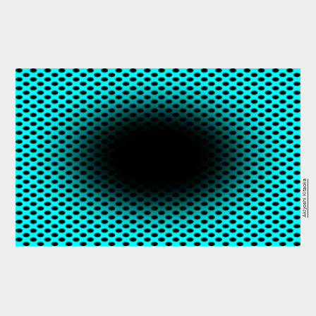
Akiyoshi Kitaoka