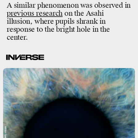
A similar phenomenon was observed in
previous research
on the Asahi
illusion, where pupils shrank in
response to the bright hole in the
center.