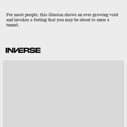
For most people, this illusion shows an ever-growing void
and invokes a feeling that you may be about to enter a
tunnel.
k