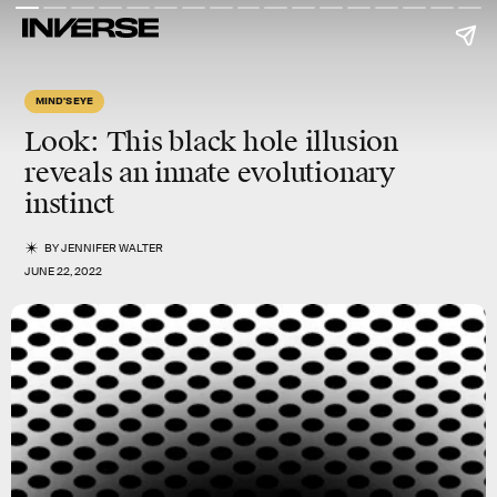
MIND'S EYE
Look: This black hole illusion
reveals an innate evolutionary
instinct
BY
JENNIFER WALTER
JUNE 22, 2022