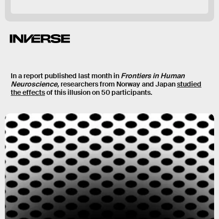
In a report published last month in
Frontiers in Human
Neuroscience,
researchers from Norway and Japan
studied
the effects
of this illusion on 50 participants.