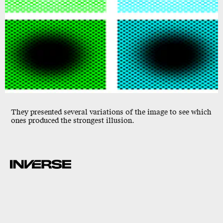
They presented several variations of the image to see which
ones produced the strongest illusion.