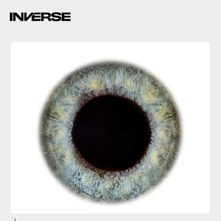
Jonathan Knowles/Photodisc/Getty Images