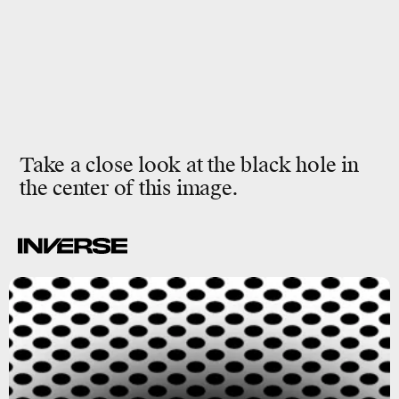
Take a close look at the black hole in
the center of this image.