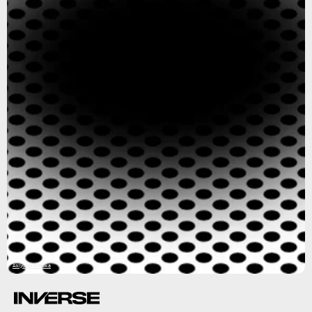
Akiyoshi Kitaoka