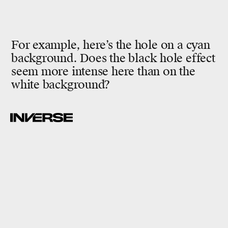
For example, here’s the hole on a cyan
background. Does the black hole effect
seem more intense here than on the
white background?