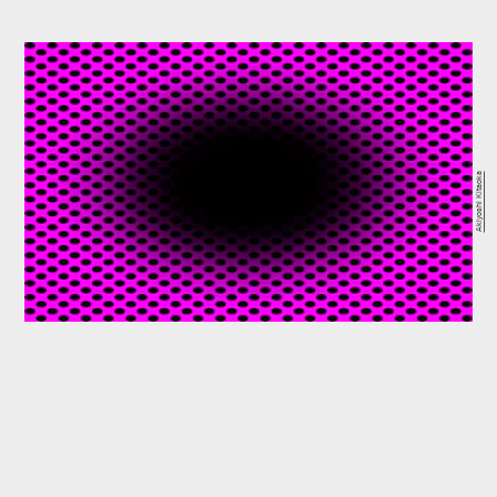
Akiyoshi Kitaoka