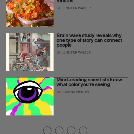
mouths
BY
JENNIFER WALTER
Brain wave study reveals why
one type of story can connect
people
BY
JENNIFER WALTER
Mind-reading scientists know
what color you’re seeing
BY
JOANNA WENDEL