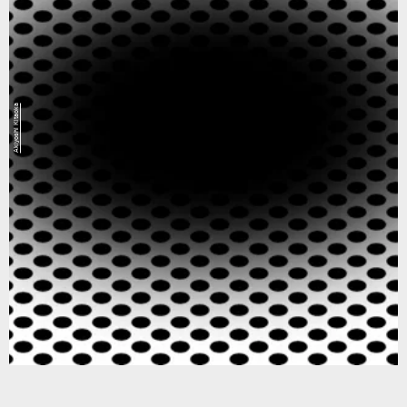
Akiyoshi Kitaoka