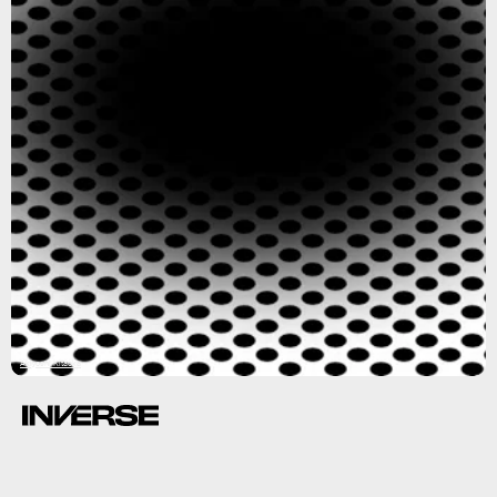
Akiyoshi Kitaoka