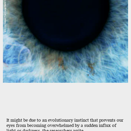
Erik Von Weber/The Image Bank/Getty Images
It might be due to an evolutionary instinct that prevents our
eyes from becoming overwhelmed by a sudden influx of
light or darkness, the researchers write.