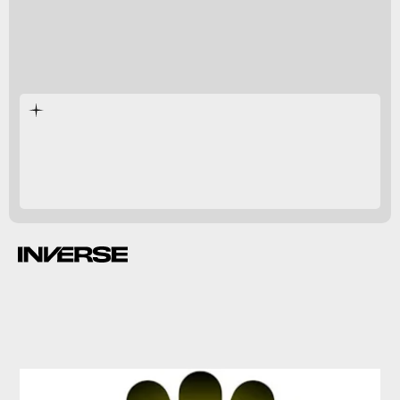
shrank