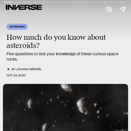
ASTEROIDS
How much do you know about
asteroids?
Five questions to test your knowledge of these curious space
rocks.
BY
JOANNA WENDEL
OCT. 24, 2020