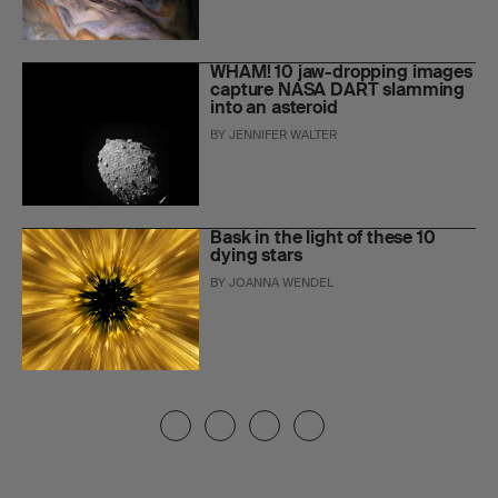
WHAM! 10 jaw-dropping images
capture NASA DART slamming
into an asteroid
BY
JENNIFER WALTER
Bask in the light of these 10
dying stars
BY
JOANNA WENDEL