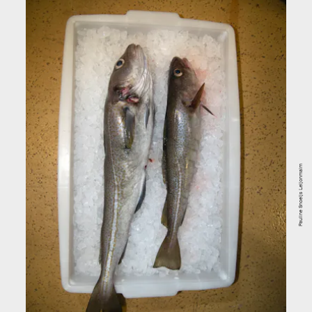
Pauline Snoeijs Leijonmalm