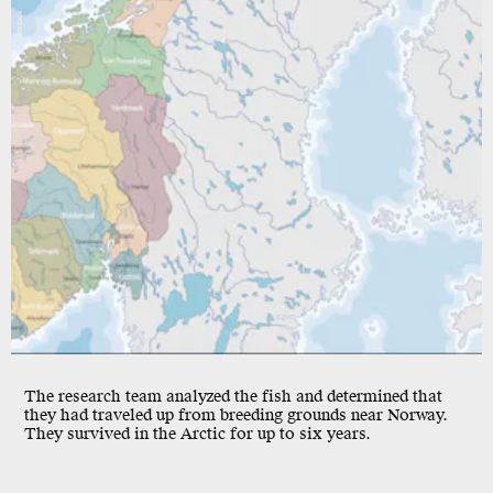
Shutterstock
The research team analyzed the fish and determined that
they had traveled up from breeding grounds near Norway.
They survived in the Arctic for up to six years.