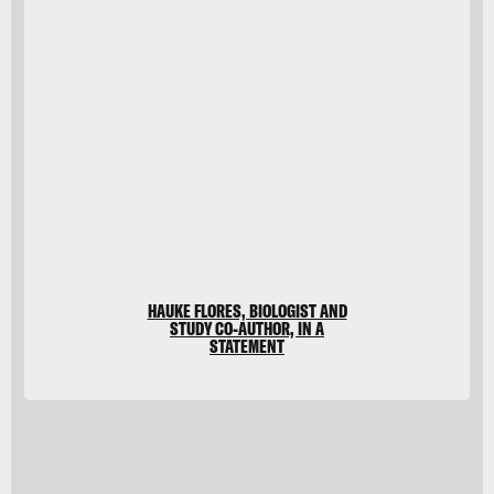
imageBROKER/G&M
Therin-
Weise/imageBROKER/Getty
Images
HAUKE FLORES, BIOLOGIST AND
STUDY CO-AUTHOR, IN A
STATEMENT