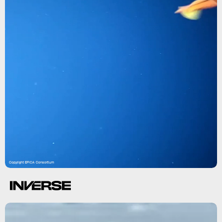
Copyright EFICA Consortium