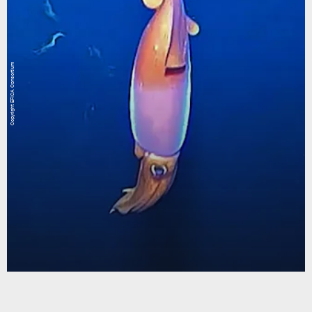
Copyright EFICA Consortium