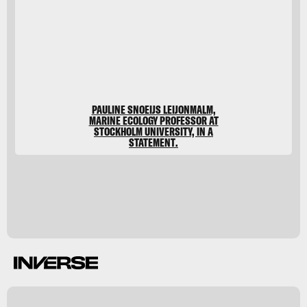
Meur/Stocktrek
Images/Stocktrek
Images/Getty
Images
PAULINE SNOEIJS LEIJONMALM,
MARINE ECOLOGY PROFESSOR AT
STOCKHOLM UNIVERSITY, IN A
STATEMENT.
t
A
m