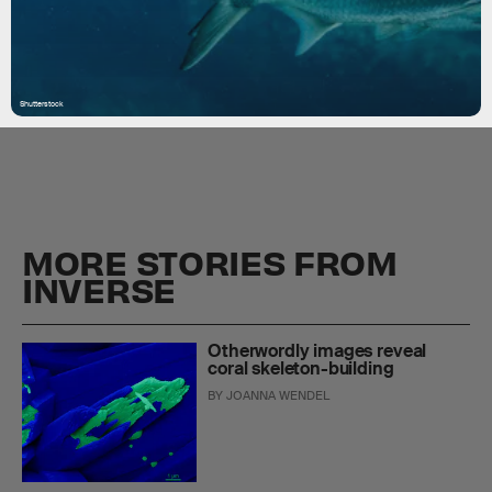
Shutterstock
MORE STORIES FROM
INVERSE
Otherwordly images reveal
coral skeleton-building
BY
JOANNA WENDEL