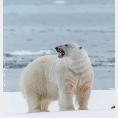
Davie Gan/Moment/Getty Images