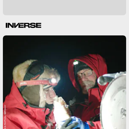
UFA SHOW & FACTUAL, GERMANY