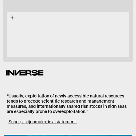
hasn’t been
a
treaty
“Usually, exploitation of newly accessible natural resources
tends to precede scientific research and management
measures, and internationally shared fish stocks in high seas
are especially prone to overexploitation.”
-
Snoeijs Leijonmalm, in a statement.