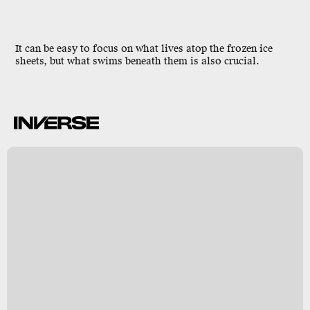
It can be easy to focus on what lives atop the frozen ice
sheets, but what swims
beneath
them is also crucial.
e
s
m