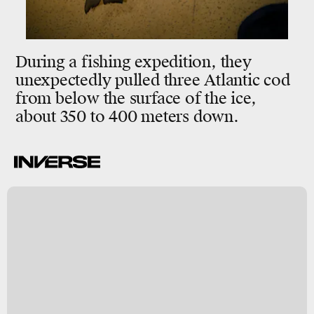
During a fishing expedition, they
unexpectedly pulled three Atlantic cod
from below the surface of the ice,
about 350 to 400 meters down.
e
s
m