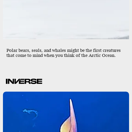
Polar bears, seals, and whales might be the first creatures
that come to mind when you think of the Arctic Ocean.