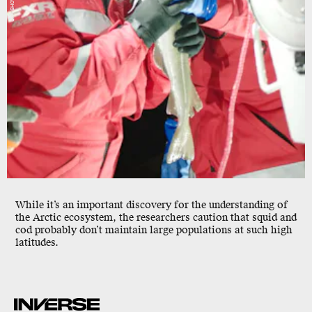
While it’s an important discovery for the understanding of
the Arctic ecosystem, the researchers caution that squid and
cod probably don’t maintain large populations at such high
latitudes.