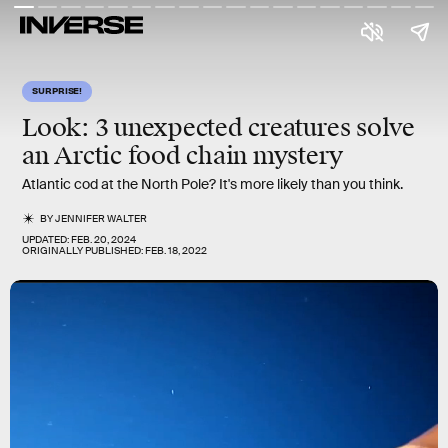
SURPRISE!
Look: 3 unexpected creatures solve
an Arctic food chain mystery
Atlantic cod at the North Pole? It's more likely than you think.
BY
JENNIFER WALTER
UPDATED:
FEB. 20, 2024
ORIGINALLY PUBLISHED:
FEB. 18, 2022