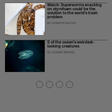
Watch: Superworms snacking
on styrofoam could be the
solution to the world's trash
problem
BY
JENNIFER WALTER
5 of the ocean's weirdest-
looking creatures
BY
JOANNA WENDEL