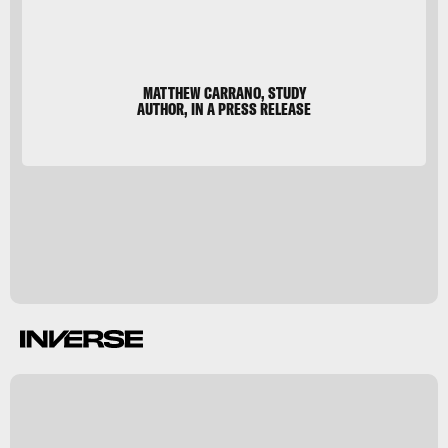
MATTHEW CARRANO, STUDY
AUTHOR, IN A PRESS RELEASE
k