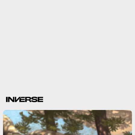
only
Tuataras are actually the
species of rhynchocephalian living
today.