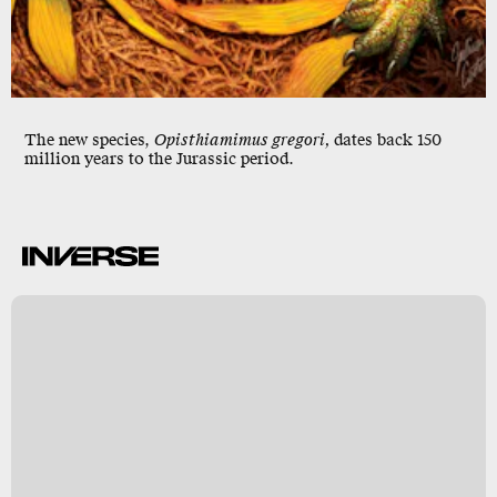
The new species,
Opisthiamimus gregori,
dates back 150
million years to the Jurassic period.
w
o