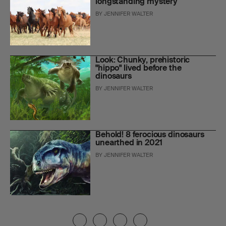
longstanding mystery
BY
JENNIFER WALTER
Look: Chunky, prehistoric
"hippo" lived before the
dinosaurs
BY
JENNIFER WALTER
Behold! 8 ferocious dinosaurs
unearthed in 2021
BY
JENNIFER WALTER