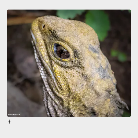
Shutterstock