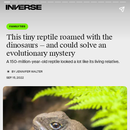
FAMILY TIES
This tiny reptile roamed with the
dinosaurs — and could solve an
evolutionary mystery
A 150-million-year-old reptile looked a lot like its living relative.
BY
JENNIFER WALTER
SEP. 15, 2022