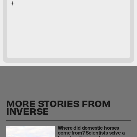
O. gregori —
MORE STORIES FROM
INVERSE
Where did domestic horses
come from? Scientists solve a