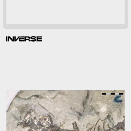
O. gregori
six inches
long