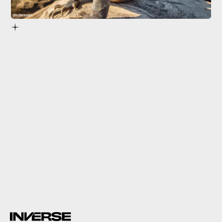
Shutterstock
The fossil record shows that rhynchocephalians
started to disappear hundreds of millions of years ago.