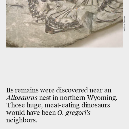
Matthew Carano
Its remains were discovered near an
Allosaurus
nest in northern Wyoming.
Those huge, meat-eating dinosaurs
would have been
O. gregori’s
neighbors.