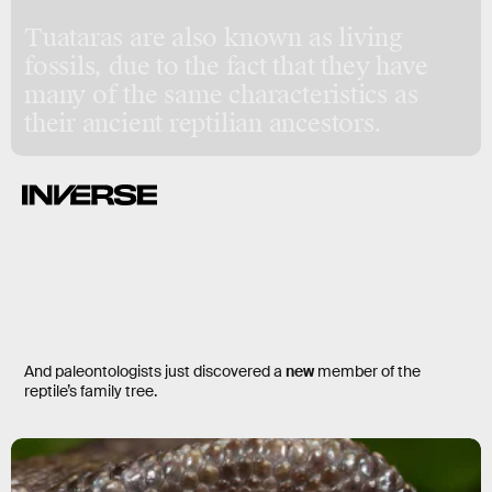
Tuataras are also known as living
fossils, due to the fact that they have
many of the same characteristics as
their ancient reptilian ancestors.
And paleontologists just discovered a
new
member of the
reptile’s family tree.