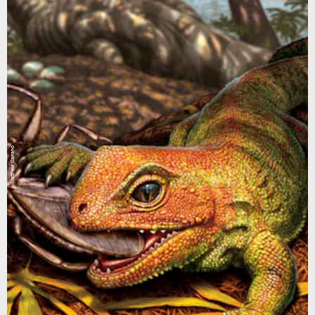
Matthew Carrano