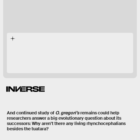
O. gregori’s
And continued study of
O. gregori’s
remains could help
researchers answer a big evolutionary question about its
successors: Why aren’t there any living rhynchocephalians
besides the tuatara?