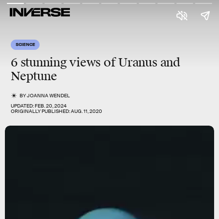
SCIENCE
6 stunning views of Uranus and
Neptune
BY
JOANNA WENDEL
UPDATED:
FEB. 20, 2024
ORIGINALLY PUBLISHED:
AUG. 11, 2020