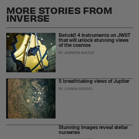
MORE STORIES FROM
INVERSE
Behold! 4 instruments on JWST
that will unlock stunning views
of the cosmos
BY
JENNIFER WALTER
5 breathtaking views of Jupiter
BY
JOANNA WENDEL
Stunning images reveal stellar
nurseries