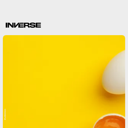
Shutterstock