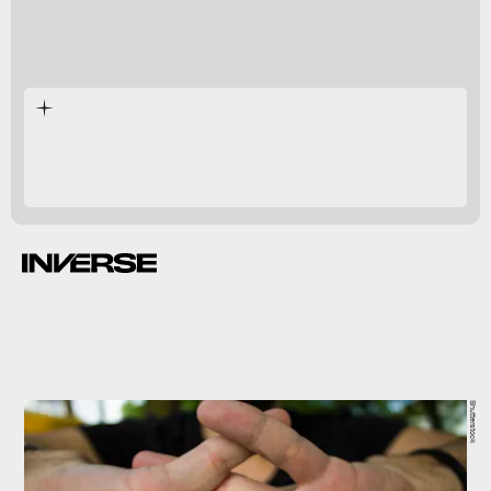
can
higher risk
Shutterstock