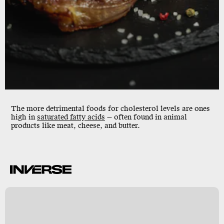
The more detrimental foods for cholesterol levels are ones
high in
saturated fatty acids
— often found in animal
products like meat, cheese, and butter.
k