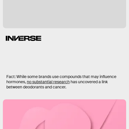
Fact: While some brands use compounds that may influence
hormones,
no substantial research
has uncovered a link
between deodorants and cancer.