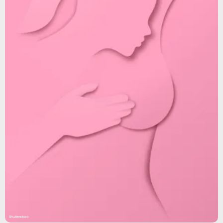
Shutterstock