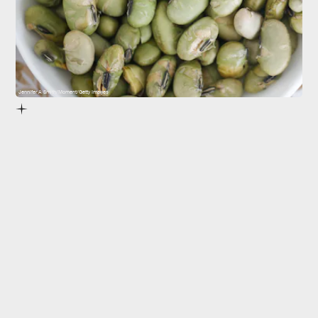
Jennifer A Smith/Moment/Getty Images
phytoestrogens
is
debated