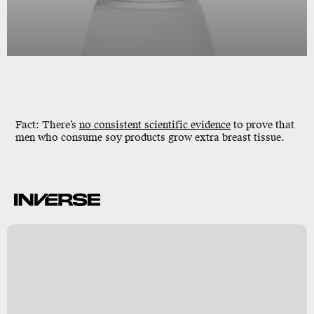
Fact: There’s
no consistent scientific evidence
to prove that
men who consume soy products grow extra breast tissue.
k