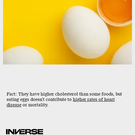
Fact: They have higher cholesterol than some foods, but
eating eggs doesn’t contribute to
higher rates of heart
disease
or mortality.