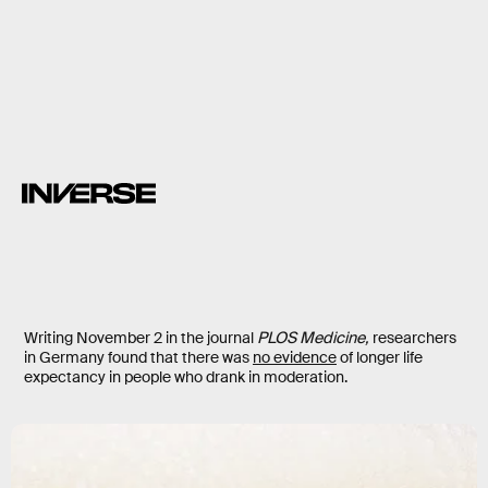
alcohol
Writing November 2 in the journal
PLOS Medicine,
researchers
in Germany found that there was
no evidence
of longer life
expectancy in people who drank in moderation.