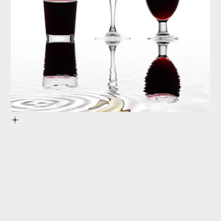
Jose A. Bernat Bacete/Moment/Getty Images