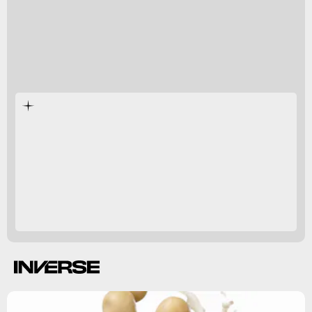
Aluminum
-based
parabens