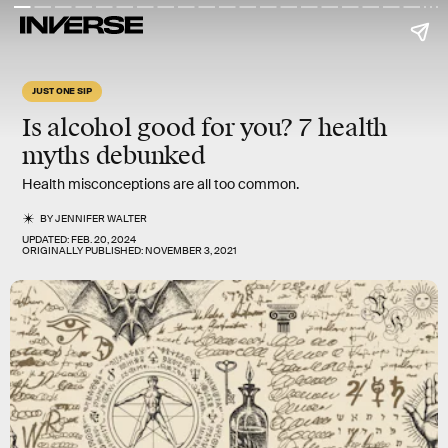
JUST ONE SIP
Is alcohol good for you? 7
health
myths
debunked
Health misconceptions are all too common.
BY
JENNIFER WALTER
UPDATED:
FEB. 20, 2024
ORIGINALLY PUBLISHED:
NOVEMBER 3, 2021