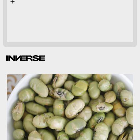
extreme case
3 quarts