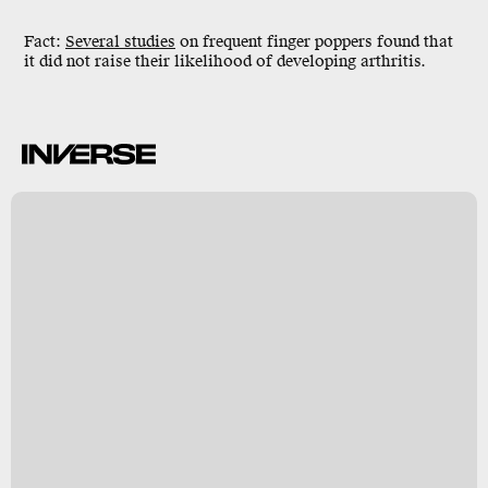
Fact:
Several studies
on frequent finger poppers found that
it did not raise their likelihood of developing arthritis.
g
y
s