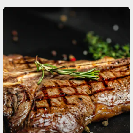
Shutterstock