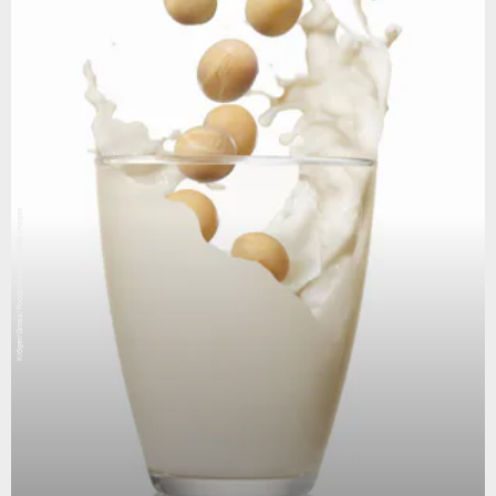
Kröger/Gross/Foodcollection/Getty Images