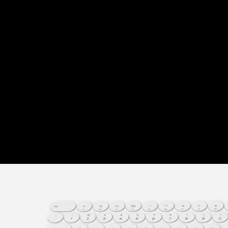
"Link. Sync. Charge." That's what Evan Stuart's
minimalist, wireless charging unit wants you to do
for your remote work station. Things are certainly
getting crowded now that many of us work from
home, but it doesn't have to be that way.