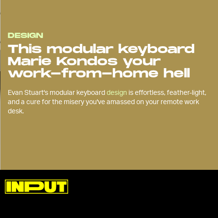
DESIGN
This modular keyboard
Marie Kondos your
work-from-home hell
Evan Stuart's modular keyboard
design
is effortless, feather-light,
and a cure for the misery you've amassed on your remote work
desk.