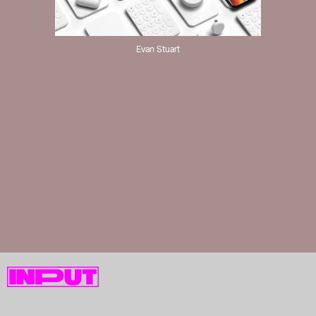
Evan Stuart