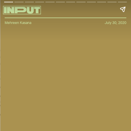
Mehreen Kasana
July 30, 2020