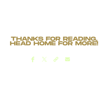
THANKS FOR READING,
HEAD
HOME
FOR MORE!