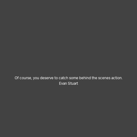
Of course, you deserve to catch some behind the scenes action.
Evan Stuart