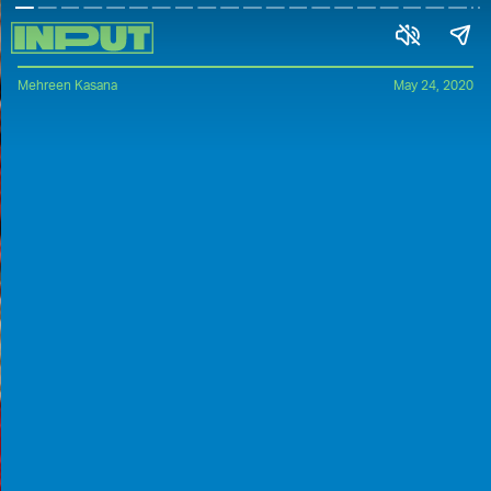
Mehreen Kasana
May 24, 2020