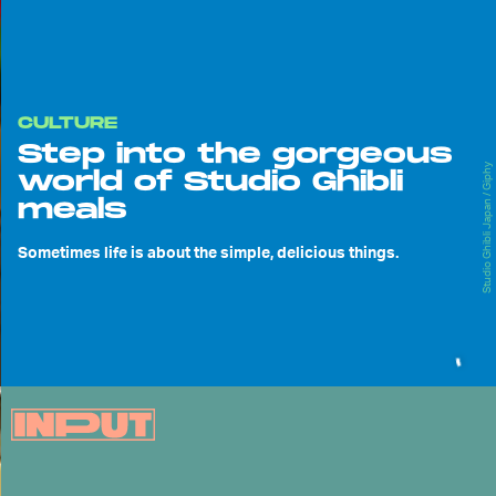
CULTURE
Step into the gorgeous
Studio Ghibli Japan / Giphy
world of Studio Ghibli
meals
Sometimes life is about the simple, delicious things.