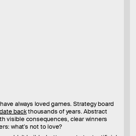
have always loved games. Strategy board
date back
thousands of years. Abstract
ith visible consequences, clear winners
ers: what's not to love?