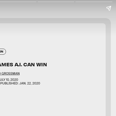
ON
MES A.I. CAN WIN
D GROSSMAN
ULY 10, 2020
 PUBLISHED:
JAN. 22, 2020