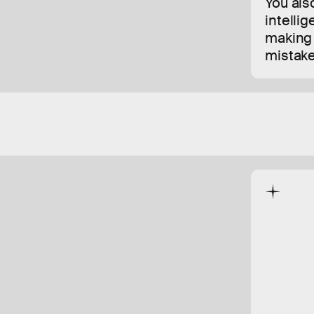
You also
intellig
making 
mistake