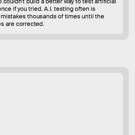
 couldn't build a better way to test artificial
ence if you tried. A.I. testing often is
mistakes thousands of times until the
s are corrected.