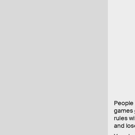
People 
games
rules w
and los