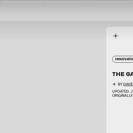
INNOVATI
THE GA
BY
DAVI
UPDATED:
J
ORIGINALLY