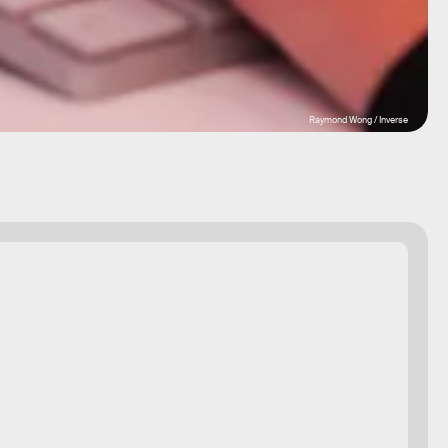
Raymond Wong / Inverse