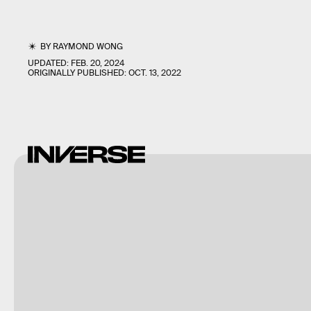
BY
RAYMOND WONG
UPDATED:
FEB. 20, 2024
ORIGINALLY PUBLISHED:
OCT. 13, 2022
Raymond
Wong /
Inverse