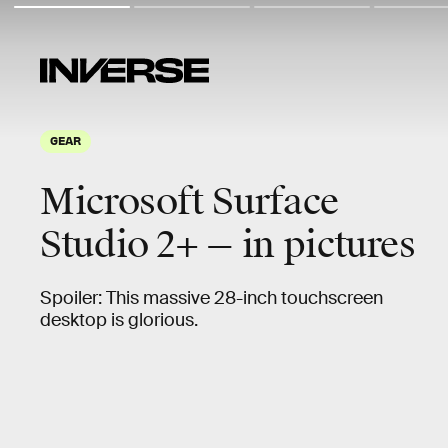
GEAR
Microsoft Surface
Studio 2+ — in pictures
Spoiler: This massive 28-inch touchscreen
desktop is glorious.