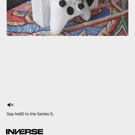
Say hell0 to the Series S.