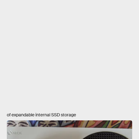
of expandable internal SSD storage