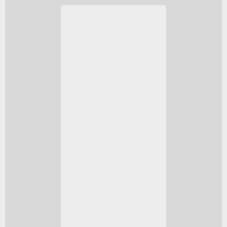
The Series S