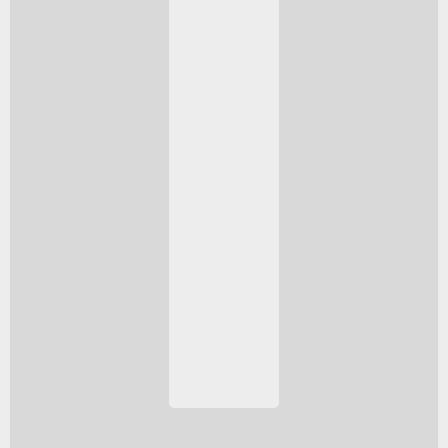
spare.