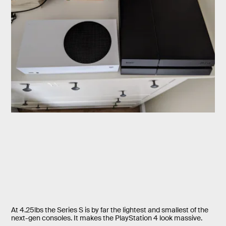
At 4.25lbs the Series S is by far the lightest and smallest of the
next-gen consoles. It makes the PlayStation 4 look massive.