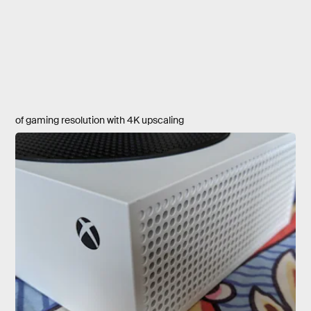
of gaming resolution with 4K upscaling