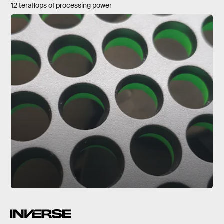
12 teraflops of processing power