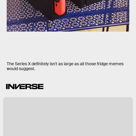
The Series X definitely isn't as large as all those fridge memes
would suggest.