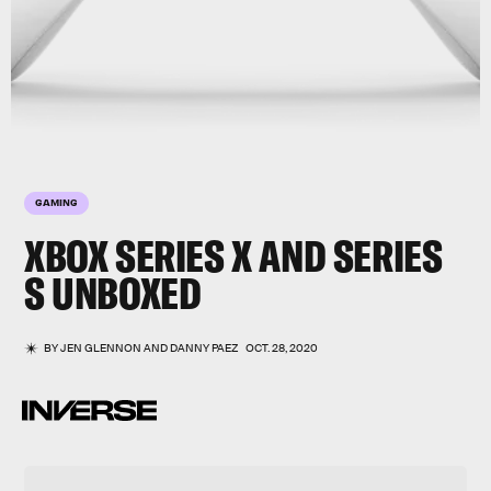
GAMING
XBOX SERIES X AND SERIES
S
UNBOXED
BY
JEN GLENNON
AND
DANNY PAEZ
OCT. 28, 2020