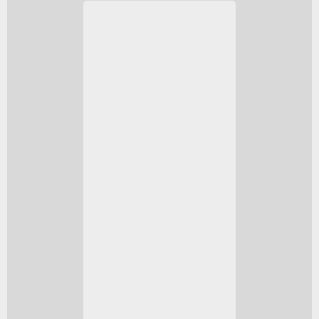
The Series X