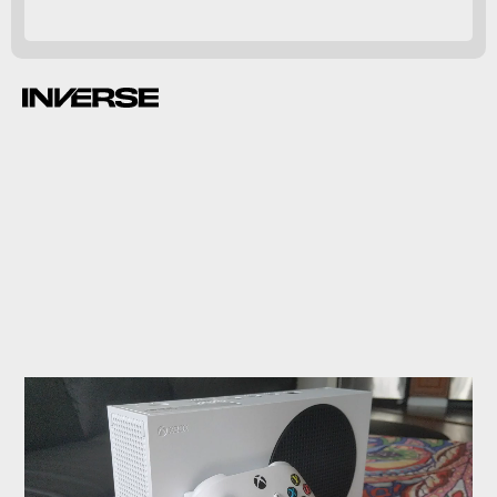
Smart Delivery