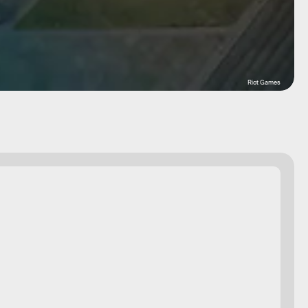
Riot Games