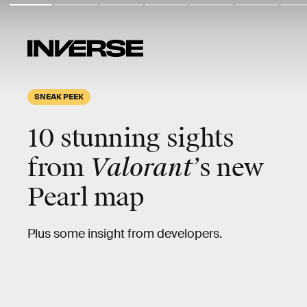
SNEAK PEEK
10 stunning sights
from
Valorant’
s new
Pearl map
Plus some insight from developers.