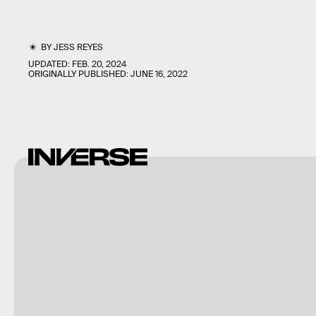
BY
JESS REYES
UPDATED:
FEB. 20, 2024
ORIGINALLY PUBLISHED:
JUNE 16, 2022
Riot
Games