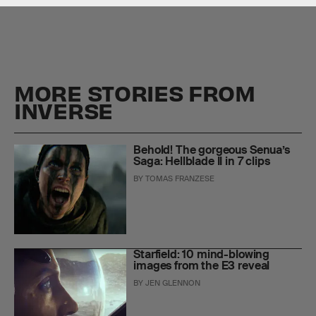
MORE STORIES FROM
INVERSE
Behold! The gorgeous Senua’s
Saga: Hellblade II in 7 clips
BY
TOMAS FRANZESE
Starfield: 10 mind-blowing
images from the E3 reveal
BY
JEN GLENNON