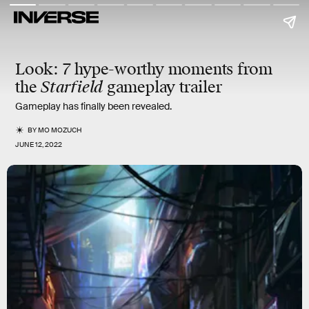
Look
: 7 hype-worthy moments from
the
Starfield
gameplay trailer
Gameplay has finally been revealed.
BY
MO MOZUCH
JUNE 12, 2022