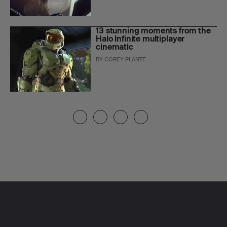
13 stunning moments from the
Halo Infinite multiplayer
cinematic
BY
COREY PLANTE