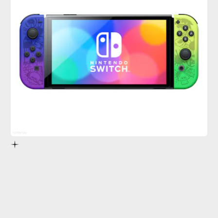
Nintendo