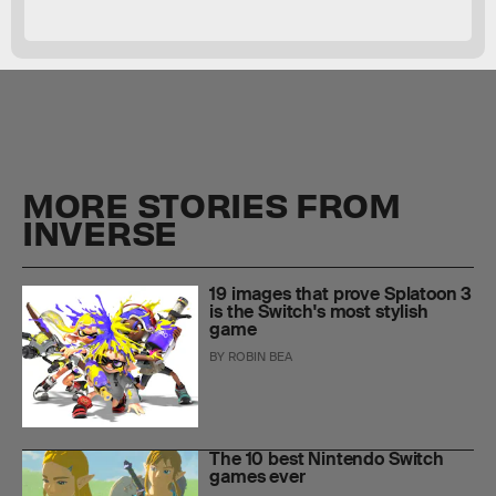
MORE STORIES FROM
INVERSE
19 images that prove Splatoon 3
is the Switch's most stylish
game
BY
ROBIN BEA
The 10 best Nintendo Switch
games ever