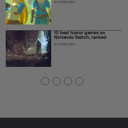
BY
ROBIN BEA
10 best horror games on
Nintendo Switch, ranked
BY
ROBIN BEA