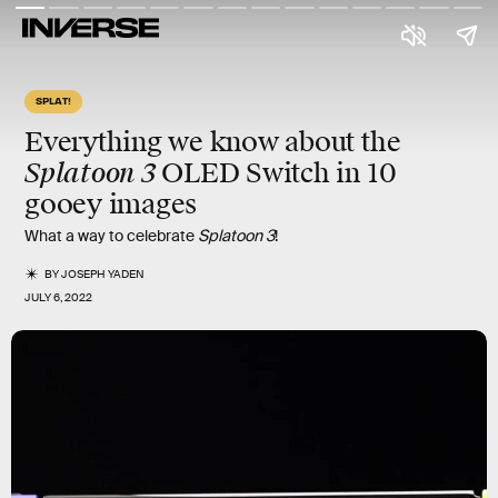
SPLAT!
Everything we know about the
Splatoon 3
OLED Switch in 10
gooey
images
What a way to celebrate
Splatoon 3
!
BY
JOSEPH YADEN
JULY 6, 2022