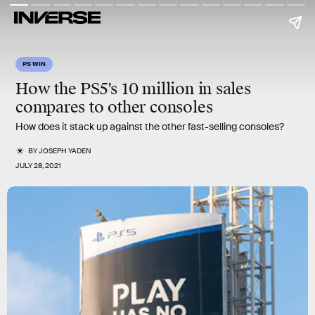
PS WIN
How the PS5's
10 million
in sales
compares to other consoles
How does it stack up against the other fast-selling consoles?
BY
JOSEPH YADEN
JULY 28, 2021