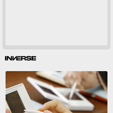
10
million