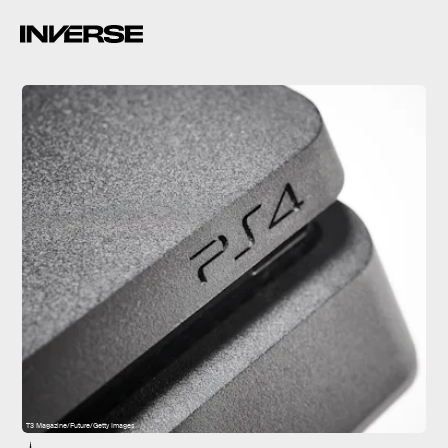
T3 Magazine/Future/Getty Images