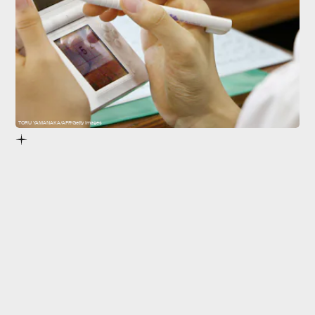
TORU YAMANAKA/AFP/Getty Images
Nintendo DS
11 months