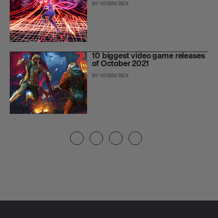
BY
ROBIN BEA
10 biggest video game releases
of October 2021
BY
ROBIN BEA