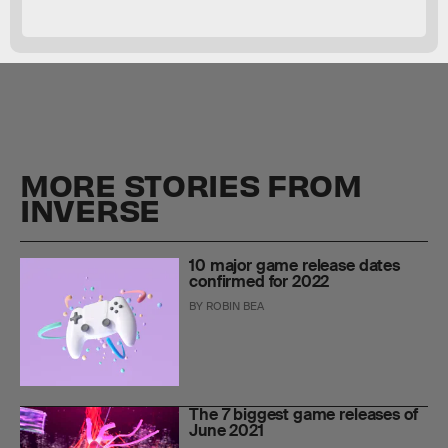
MORE STORIES FROM
INVERSE
10 major game release dates
confirmed for 2022
BY
ROBIN BEA
The 7 biggest game releases of
June 2021