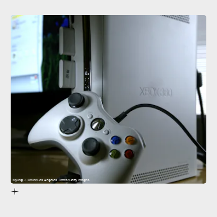
Myung J. Chun/Los Angeles Times/Getty Images