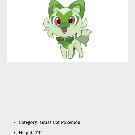
Category: Grass Cat Pokémon
Height: 1′4″