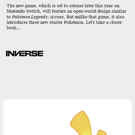
The new game, which is set to release later this year on
Nintendo Switch, will feature an open-world design similar
to
Pokémon Legends: Arceus
. But unlike that game, it also
introduces three new starter Pokémon. Let’s take a closer
look...