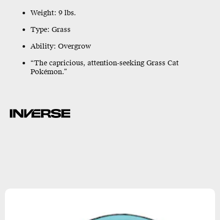
Weight: 9 lbs.
Type: Grass
Ability: Overgrow
“The capricious, attention-seeking Grass Cat
Pokémon.”