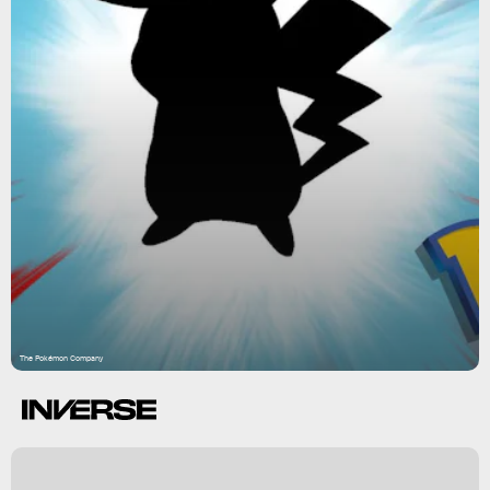
The Pokémon Company