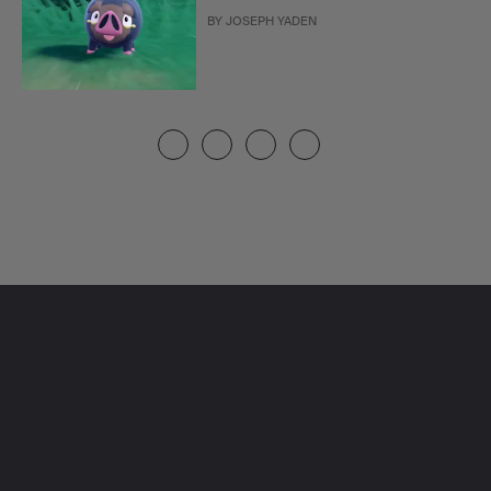
BY
JOSEPH YADEN