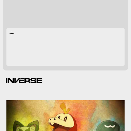
Pokémon Scarlet
Pokémon
Violet