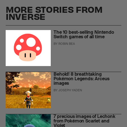
MORE STORIES FROM
INVERSE
The 10 best-selling Nintendo
Switch games of all time
BY
ROBIN BEA
Behold! 8 breathtaking
Pokémon Legends: Arceus
images
BY
JOSEPH YADEN
7 precious images of Lechonk
from Pokémon Scarlet and
Violet