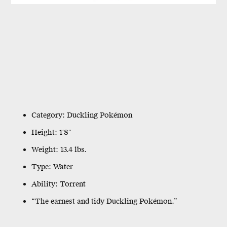
Category: Duckling Pokémon
Height: 1′8″
Weight: 13.4 lbs.
Type: Water
Ability: Torrent
“The earnest and tidy Duckling Pokémon.”