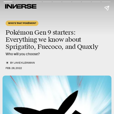
WHO'S THAT POKÉMON?
Pokémon Gen 9 starters:
Everything we know about
Sprigatito
,
Fuecoco
, and
Quaxly
Who will you choose?
BY
JAKE KLEINMAN
FEB. 28, 2022