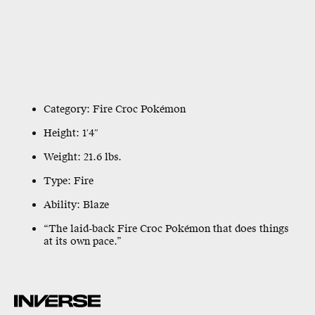
Category: Fire Croc Pokémon
Height: 1′4″
Weight: 21.6 lbs.
Type: Fire
Ability: Blaze
“The laid-back Fire Croc Pokémon that does things
at its own pace.”